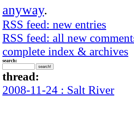
anyway
.
RSS feed: new entries
RSS feed: all new comment
complete index & archives
search:
thread:
2008-11-24 : Salt River