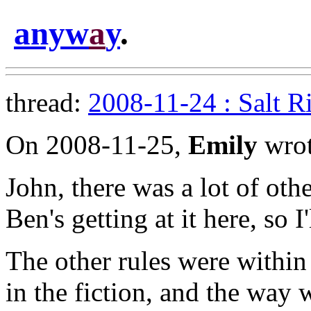
anyw
a
y
.
thread:
2008-11-24 : Salt R
On 2008-11-25,
Emily
wrot
John, there was a lot of oth
Ben's getting at it here, so I'
The other rules were within
in the fiction, and the wa