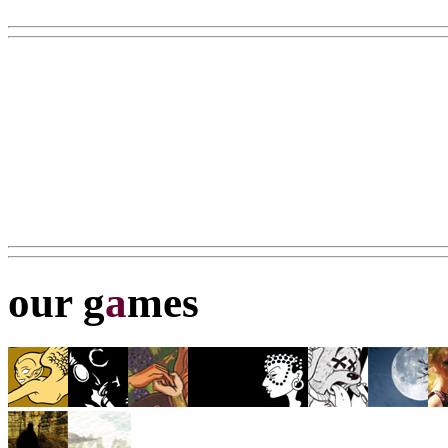
our g
a
mes