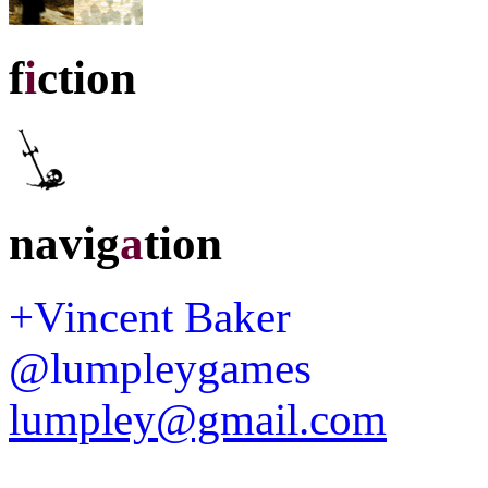
f
i
ction
navig
a
tion
+Vincent Baker
@lumpleygames
lumpley@gmail.com