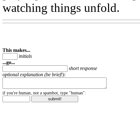
watching things unfold.
This makes...
initials
...go...
short response
optional explanation (be brief!):
if you're human, not a spambot, type "human":