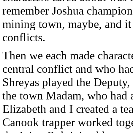
remember Joshua championin
mining town, maybe, and it
conflicts.
Then we each made characte
central conflict and who ha
Shreyas played the Deputy, 
the town Madam, who had an
Elizabeth and I created a t
Canook trapper worked toget