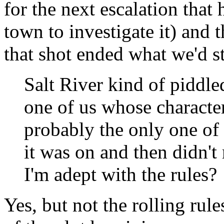
for the next escalation tha
town to investigate it) and 
that shot ended what we'd st
Salt River kind of piddle
one of us whose character
probably the only one of
it was on and then didn't 
I'm adept with the rules?
Yes, but not the rolling rul