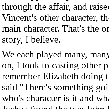
through the affair, and raise
Vincent's other character, th
main character. That's the 
story, I believe.
We each played many, many 
on, I took to casting other 
remember Elizabeth doing thi
said "There's something go
who's character is it and w
Joshua found the two John 