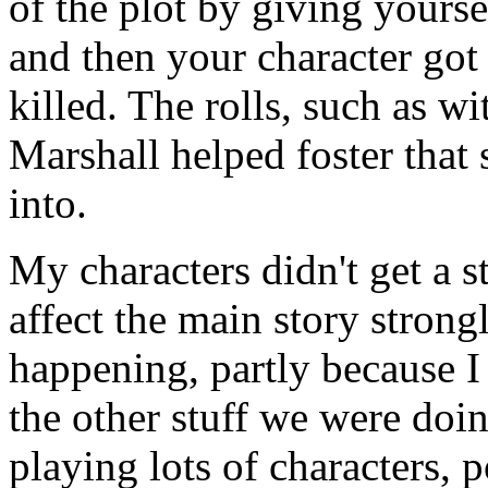
of the plot by giving yourse
and then your character got
killed. The rolls, such as wi
Marshall helped foster that
into.
My characters didn't get a s
affect the main story strongl
happening, partly because I
the other stuff we were doin
playing lots of characters, 