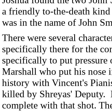
a friendly to-the-death kind
was in the name of John Sm
There were several charact
specifically there for the c
specifically to put pressure
Marshall who put his nose i
history with Vincent's Piani
killed by Shreyas' Deputy. 
complete with that shot. The