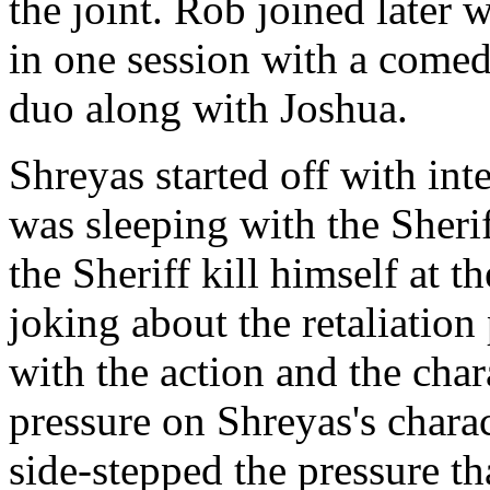
the joint. Rob joined later 
in one session with a comed
duo along with Joshua.
Shreyas started off with int
was sleeping with the Sherif
the Sheriff kill himself at th
joking about the retaliation
with the action and the cha
pressure on Shreyas's charact
side-stepped the pressure t