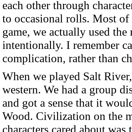
each other through characte
to occasional rolls. Most of 
game, we actually used the r
intentionally. I remember cal
complication, rather than c
When we played Salt River,
western. We had a group dis
and got a sense that it wou
Wood. Civilization on the m
characters cared about was 