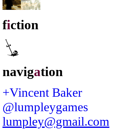
f
i
ction
navig
a
tion
+Vincent Baker
@lumpleygames
lumpley@gmail.com