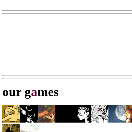
our g
a
mes