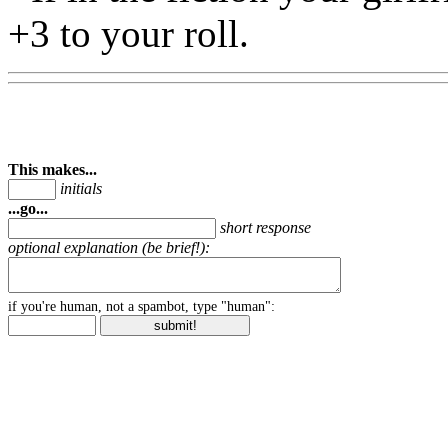
+3 to your roll.
This makes...
initials
...go...
short response
optional explanation (be brief!):
if you're human, not a spambot, type "human":