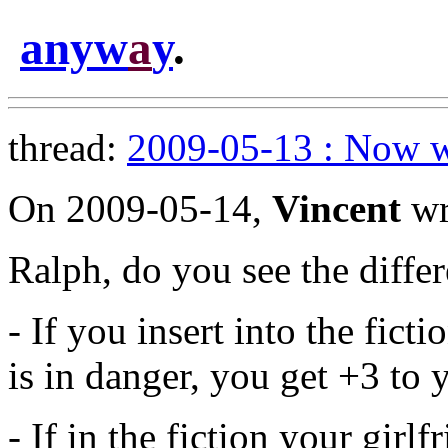
anyw
a
y
.
thread:
2009-05-13 : Now w
On 2009-05-14,
Vincent
wr
Ralph, do you see the diffe
- If you insert into the ficti
is in danger, you get +3 to y
- If in the fiction your girl