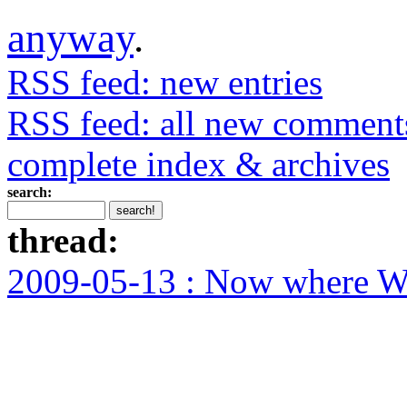
anyway
.
RSS feed: new entries
RSS feed: all new comment
complete index & archives
search:
thread:
2009-05-13 : Now where WA