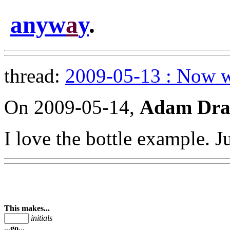
anyw
a
y
.
thread:
2009-05-13 : Now w
On 2009-05-14,
Adam Dra
I love the bottle example. J
This makes...
initials
...go...