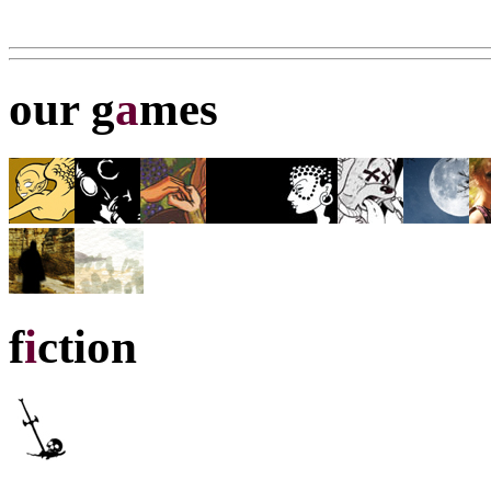
our g
a
mes
f
i
ction