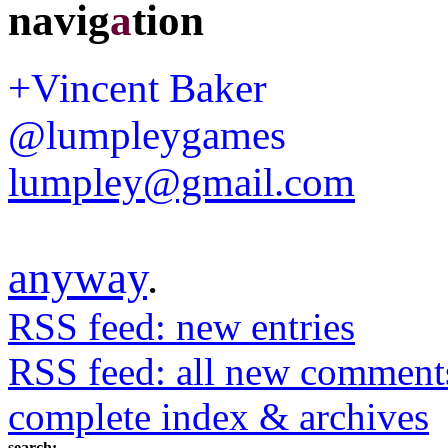
navig
a
tion
+Vincent Baker
@lumpleygames
lumpley@gmail.com
anyway
.
RSS feed: new entries
RSS feed: all new comment
complete index & archives
search: