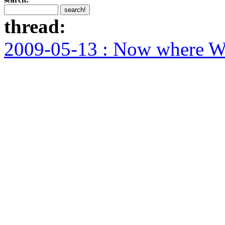
thread:
2009-05-13 : Now where WA