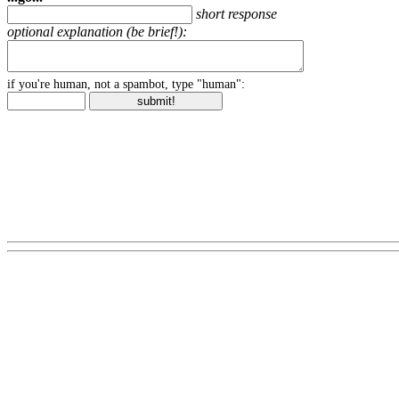
short response
optional explanation (be brief!):
if you're human, not a spambot, type "human":