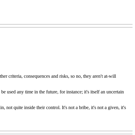
er criteria, consequences and risks, so no, they aren't at-will
be used any time in the future, for instance; it's itself an uncertain
 not quite inside their control. It's not a bribe, it's not a given, it's