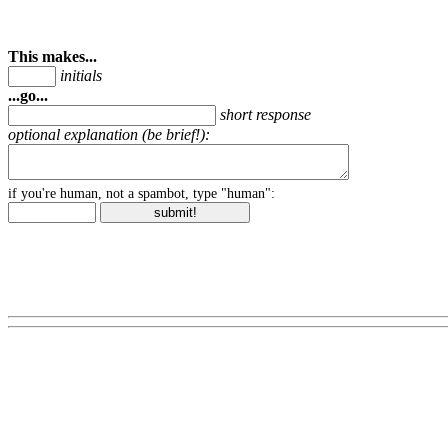
This makes...
initials
...go...
short response
optional explanation (be brief!):
if you're human, not a spambot, type "human":