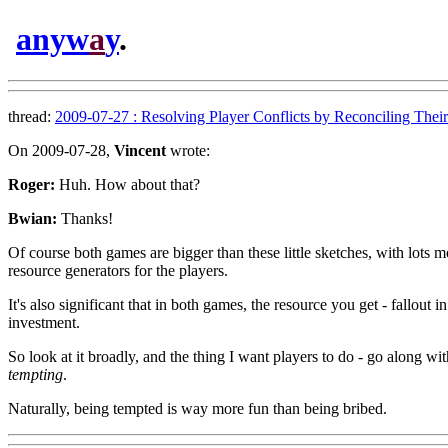
anyw
a
y
.
thread:
2009-07-27 : Resolving Player Conflicts by Reconciling Their 
On 2009-07-28,
Vincent
wrote:
Roger:
Huh. How about that?
Bwian:
Thanks!
Of course both games are bigger than these little sketches, with lots m
resource generators for the players.
It's also significant that in both games, the resource you get - fallout i
investment.
So look at it broadly, and the thing I want players to do - go along with e
tempting
.
Naturally, being tempted is way more fun than being bribed.