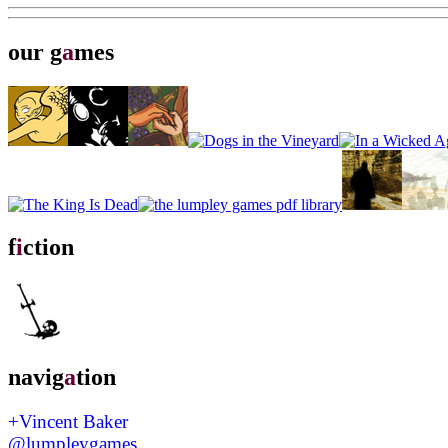
our g
a
mes
f
i
ction
navig
a
tion
+Vincent Baker
@lumpleygames