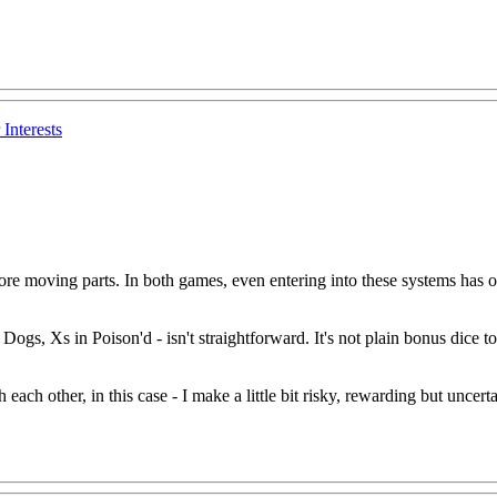
Interests
ore moving parts. In both games, even entering into these systems has oth
n Dogs, Xs in Poison'd - isn't straightforward. It's not plain bonus dice to 
ach other, in this case - I make a little bit risky, rewarding but uncertain,