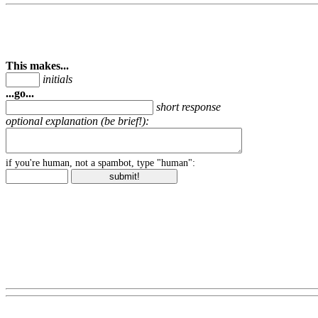
This makes...
initials
...go...
short response
optional explanation (be brief!):
if you're human, not a spambot, type "human":