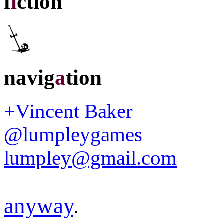
f
i
ction
navig
a
tion
+Vincent Baker
@lumpleygames
lumpley@gmail.com
anyway
.