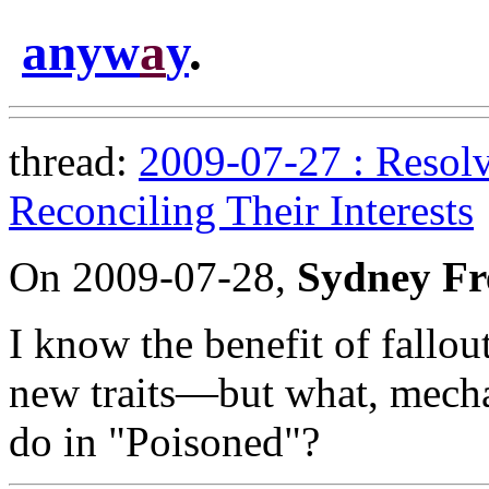
anyw
a
y
.
thread:
2009-07-27 : Resolv
Reconciling Their Interests
On 2009-07-28,
Sydney Fr
I know the benefit of fallo
new traits—but what, mecha
do in "Poisoned"?