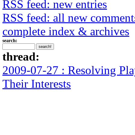
RSS feed: new entries
RSS feed: all new comment
complete index & archives
search:
thread:
2009-07-27 : Resolving Pla
Their Interests