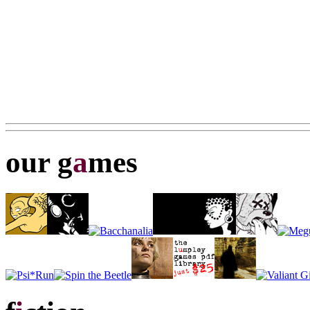
our g
a
mes