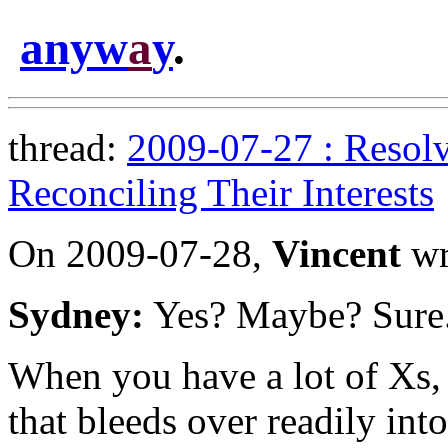
anyw
a
y
.
thread:
2009-07-27 : Resolv
Reconciling Their Interests
On 2009-07-28,
Vincent
wr
Sydney:
Yes? Maybe? Sure
When you have a lot of Xs, 
that bleeds over readily int