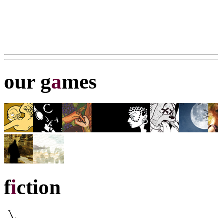
our g
a
mes
f
i
ction