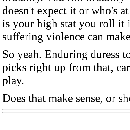
doesn't expect it or who's a
is your high stat you roll it
suffering violence can make
So yeah. Enduring duress to
picks right up from that, ca
play.
Does that make sense, or sh