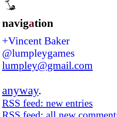
navig
a
tion
+Vincent Baker
@lumpleygames
lumpley@gmail.com
anyway
.
RSS feed: new entries
RSS feed: all new comment