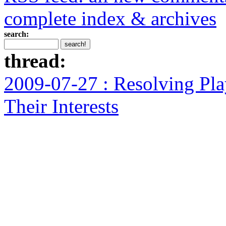
complete index & archives
search:
thread:
2009-07-27 : Resolving Pla
Their Interests