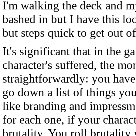
I'm walking the deck and m
bashed in but I have this l
but steps quick to get out 
It's significant that in the
character's suffered, the mo
straightforwardly: you have 
go down a list of things you
like branding and impressm
for each one, if your charact
brutality. You roll brutali