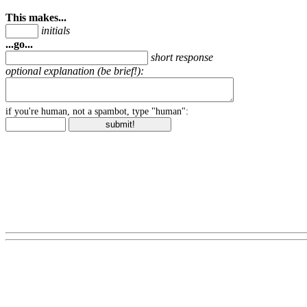
This makes...
initials
...go...
short response
optional explanation (be brief!):
if you're human, not a spambot, type "human":