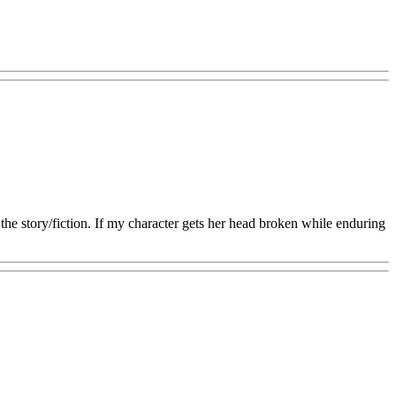
the story/fiction. If my character gets her head broken while enduring