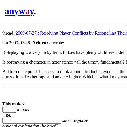
anyw
a
y
.
thread:
2009-07-27 : Resolving Player Conflicts by Reconciling Their 
On 2009-07-28,
Arturo G.
wrote:
Roleplaying is a very tricky term. It does have plenty of different def
Is portraying a character, in actor stance *all the time*, fundamental
But to see the point, it is easy to think about introducing events in the
duress, it makes her rage and anxiety higher. Which is what I may wan
This makes...
initials
...go...
short response
optional explanation (be brief!):