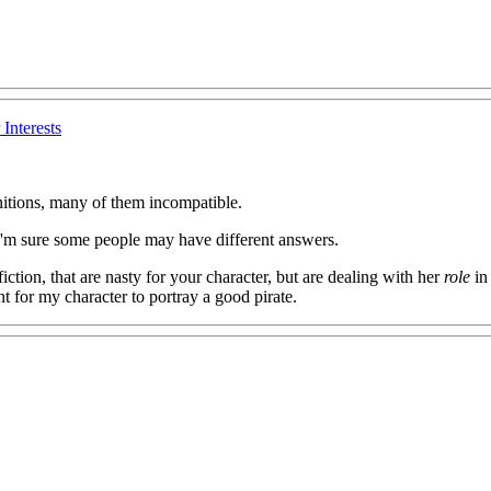
Interests
initions, many of them incompatible.
? I'm sure some people may have different answers.
 fiction, that are nasty for your character, but are dealing with her
role
in 
t for my character to portray a good pirate.