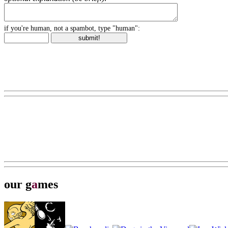
if you're human, not a spambot, type "human":
our g
a
mes