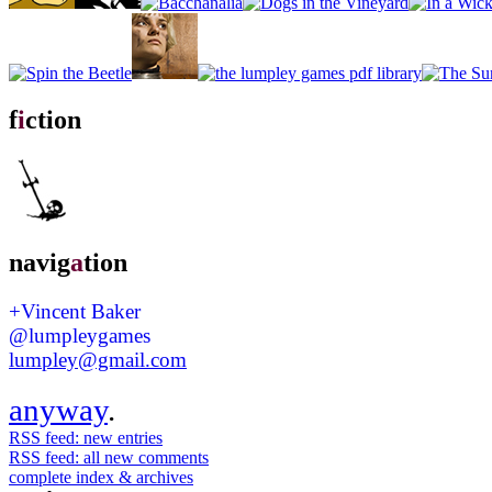
f
i
ction
navig
a
tion
+Vincent Baker
@lumpleygames
lumpley@gmail.com
anyway
.
RSS feed: new entries
RSS feed: all new comments
complete index & archives