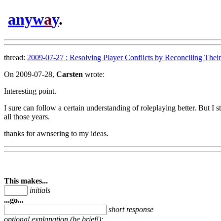
anyw
a
y
.
thread:
2009-07-27 : Resolving Player Conflicts by Reconciling Their 
On 2009-07-28,
Carsten
wrote:
Interesting point.
I sure can follow a certain understanding of roleplaying better. But I 
all those years.
thanks for awnsering to my ideas.
This makes...
initials
...go...
short response
optional explanation (be brief!):