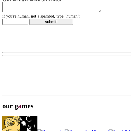
if you're human, not a spambot, type "human":
our g
a
mes