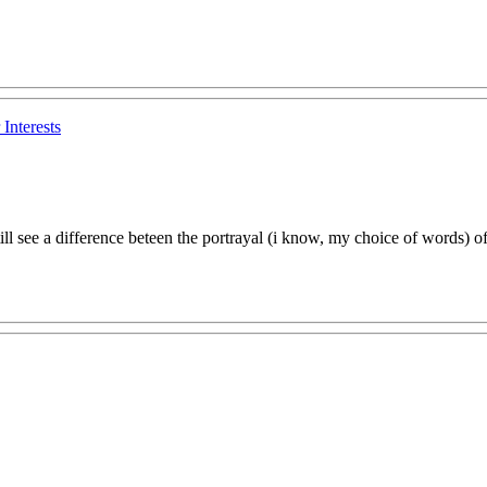
Interests
still see a difference beteen the portrayal (i know, my choice of words) 