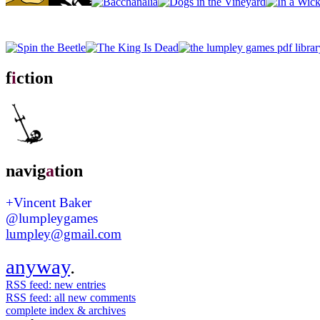
f
i
ction
navig
a
tion
+Vincent Baker
@lumpleygames
lumpley@gmail.com
anyway
.
RSS feed: new entries
RSS feed: all new comments
complete index & archives