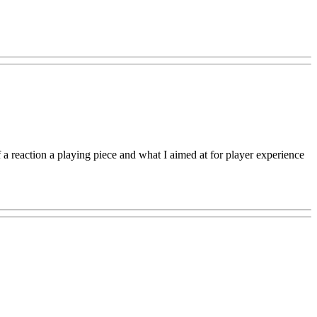
of a reaction a playing piece and what I aimed at for player experience