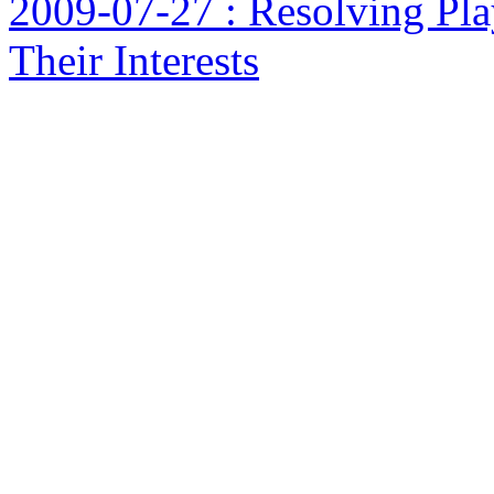
2009-07-27 : Resolving Pla
Their Interests