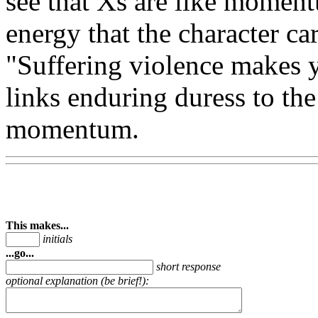
see that Xs are like momentu
energy that the character car
"Suffering violence makes yo
links enduring duress to the 
momentum.
This makes...
initials
...go...
short response
optional explanation (be brief!):