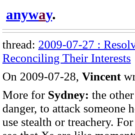
anyw
a
y
.
thread:
2009-07-27 : Resolv
Reconciling Their Interests
On 2009-07-28,
Vincent
wr
More for
Sydney:
the other
danger, to attack someone h
use stealth or treachery. For