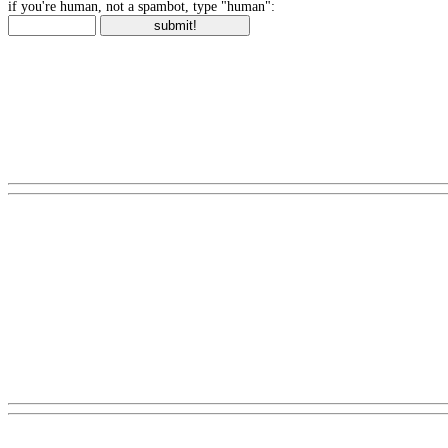
if you're human, not a spambot, type "human":