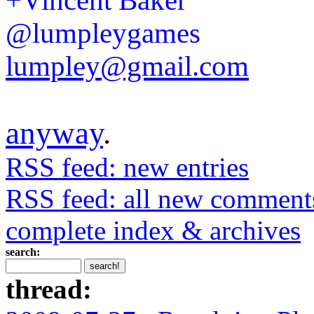
+Vincent Baker
@lumpleygames
lumpley@gmail.com
anyway
.
RSS feed: new entries
RSS feed: all new comment
complete index & archives
search:
thread: