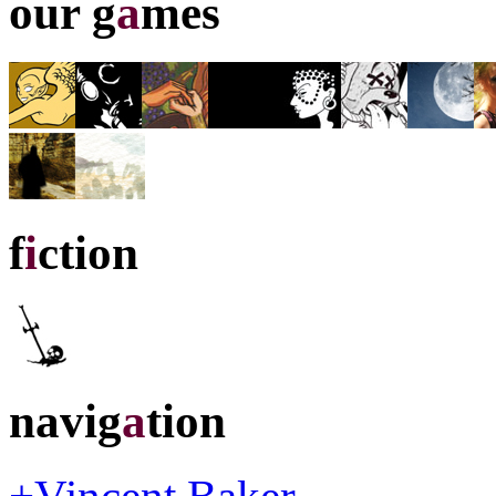
our g
a
mes
f
i
ction
navig
a
tion