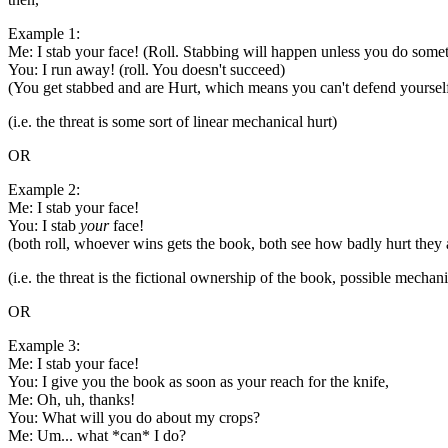
Example 1:
Me: I stab your face! (Roll. Stabbing will happen unless you do some
You: I run away! (roll. You doesn't succeed)
(You get stabbed and are Hurt, which means you can't defend yourself 
(i.e. the threat is some sort of linear mechanical hurt)
OR
Example 2:
Me: I stab your face!
You: I stab
your
face!
(both roll, whoever wins gets the book, both see how badly hurt they 
(i.e. the threat is the fictional ownership of the book, possible mecha
OR
Example 3:
Me: I stab your face!
You: I give you the book as soon as your reach for the knife,
Me: Oh, uh, thanks!
You: What will you do about my crops?
Me: Um... what *can* I do?