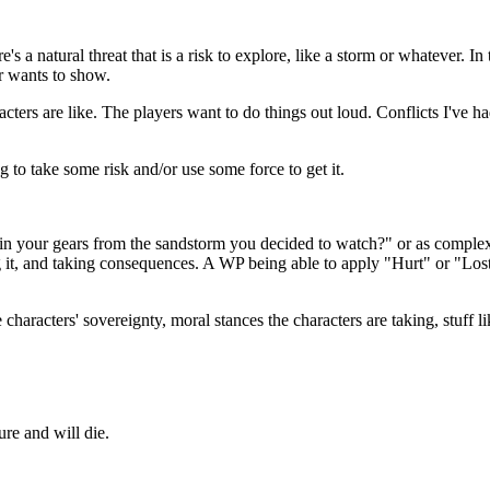
 a natural threat that is a risk to explore, like a storm or whatever. In 
er wants to show.
ers are like. The players want to do things out loud. Conflicts I've ha
g to take some risk and/or use some force to get it.
in your gears from the sandstorm you decided to watch?" or as complex
g it, and taking consequences. A WP being able to apply "Hurt" or "Lost"
 characters' sovereignty, moral stances the characters are taking, stuff 
ure and will die.