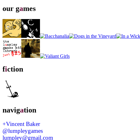
our g
a
mes
f
i
ction
navig
a
tion
+Vincent Baker
@lumpleygames
lumpley@gmail.com