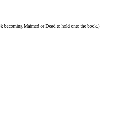
 risk becoming Maimed or Dead to hold onto the book.)