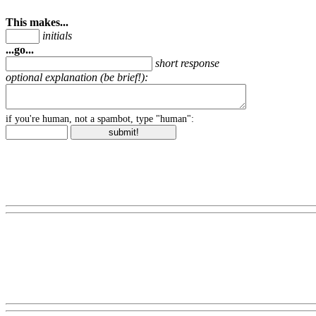
This makes...
initials
...go...
short response
optional explanation (be brief!):
if you're human, not a spambot, type "human":