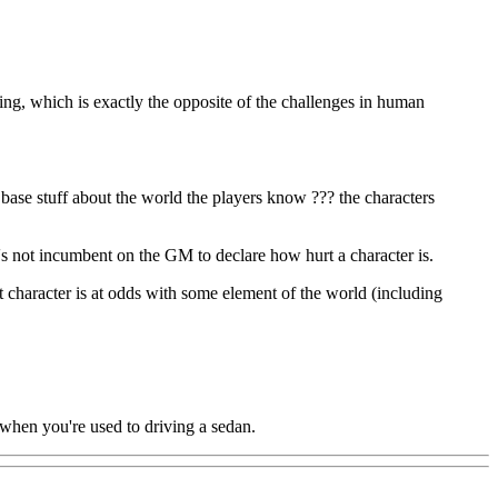
thing, which is exactly the opposite of the challenges in human
e base stuff about the world the players know ??? the characters
it's not incumbent on the GM to declare how hurt a character is.
at character is at odds with some element of the world (including
 when you're used to driving a sedan.