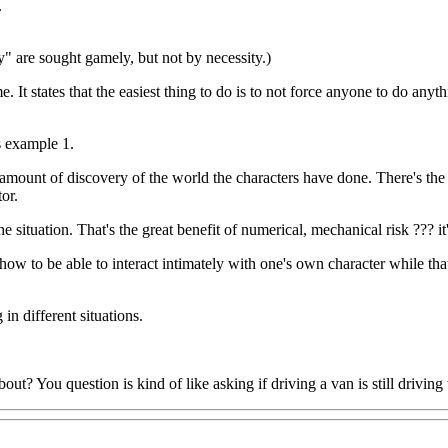
.
ay" are sought gamely, but not by necessity.)
. It states that the easiest thing to do is to not force anyone to do any
s example 1.
the amount of discovery of the world the characters have done. There's th
or.
the situation. That's the great benefit of numerical, mechanical risk ??? 
 how to be able to interact intimately with one's own character while th
 in different situations.
? You question is kind of like asking if driving a van is still driving