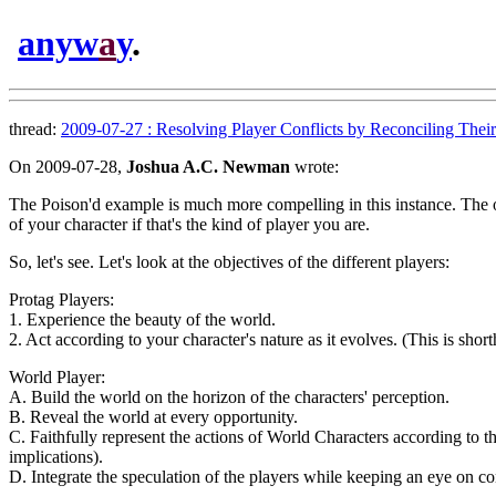
anyw
a
y
.
thread:
2009-07-27 : Resolving Player Conflicts by Reconciling Their 
On 2009-07-28,
Joshua A.C. Newman
wrote:
The Poison'd example is much more compelling in this instance. The opti
of your character if that's the kind of player you are.
So, let's see. Let's look at the objectives of the different players:
Protag Players:
1. Experience the beauty of the world.
2. Act according to your character's nature as it evolves. (This is short
World Player:
A. Build the world on the horizon of the characters' perception.
B. Reveal the world at every opportunity.
C. Faithfully represent the actions of World Characters according to thei
implications).
D. Integrate the speculation of the players while keeping an eye on co