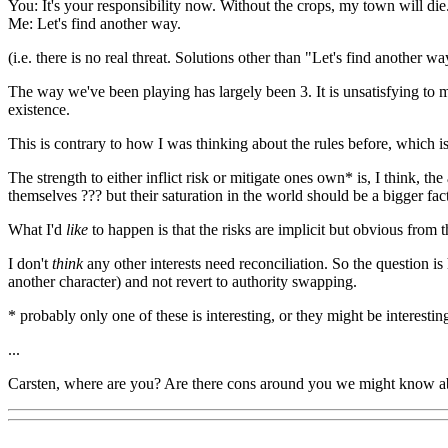
You: It's your responsibility now. Without the crops, my town will die
Me: Let's find another way.
(i.e. there is no real threat. Solutions other than "Let's find another w
The way we've been playing has largely been 3. It is unsatisfying to me
existence.
This is contrary to how I was thinking about the rules before, which i
The strength to either inflict risk or mitigate ones own* is, I think, 
themselves ??? but their saturation in the world should be a bigger fact
What I'd
like
to happen is that the risks are implicit but obvious from 
I don't
think
any other interests need reconciliation. So the question is
another character) and not revert to authority swapping.
* probably only one of these is interesting, or they might be interesting
...
Carsten, where are you? Are there cons around you we might know about