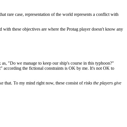
that rare case, representation of the world represents a conflict with
d with these objectives are where the Protag player doesn't know any
 as, "Do we manage to keep our ship's course in this typhoon?"
 according the fictional constraints is OK by me. It's not OK to
like that. To my mind right now, these consist of
risks the players give