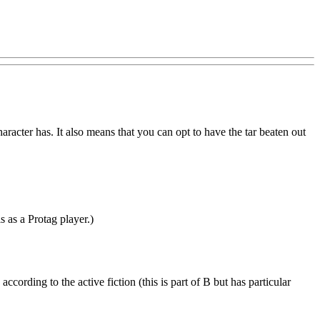
aracter has. It also means that you can opt to have the tar beaten out
s as a Protag player.)
ccording to the active fiction (this is part of B but has particular