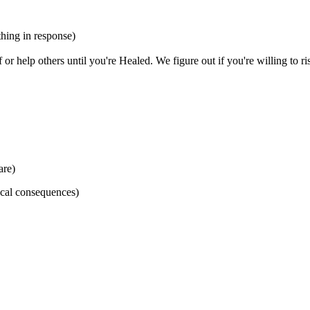
thing in response)
or help others until you're Healed. We figure out if you're willing to
are)
nical consequences)