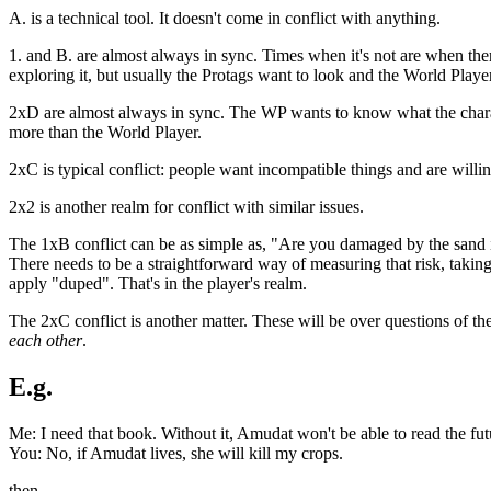
A. is a technical tool. It doesn't come in conflict with anything.
1. and B. are almost always in sync. Times when it's not are when there's
exploring it, but usually the Protags want to look and the World Play
2xD are almost always in sync. The WP wants to know what the charact
more than the World Player.
2xC is typical conflict: people want incompatible things and are willin
2x2 is another realm for conflict with similar issues.
The 1xB conflict can be as simple as, "Are you damaged by the sand 
There needs to be a straightforward way of measuring that risk, takin
apply "duped". That's in the player's realm.
The 2xC conflict is another matter. These will be over questions of the
each other
.
E.g.
Me: I need that book. Without it, Amudat won't be able to read the fut
You: No, if Amudat lives, she will kill my crops.
then,