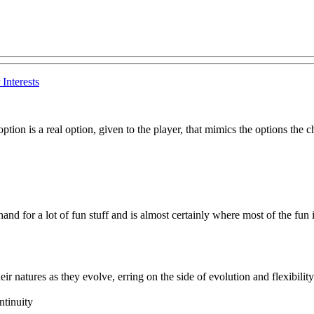
Interests
on is a real option, given to the player, that mimics the options the ch
hand for a lot of fun stuff and is almost certainly where most of the fun i
r natures as they evolve, erring on the side of evolution and flexibility a
ntinuity