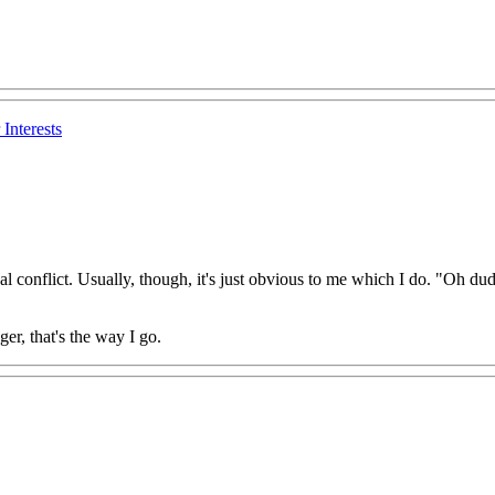
Interests
al conflict. Usually, though, it's just obvious to me which I do. "Oh dud
ger, that's the way I go.