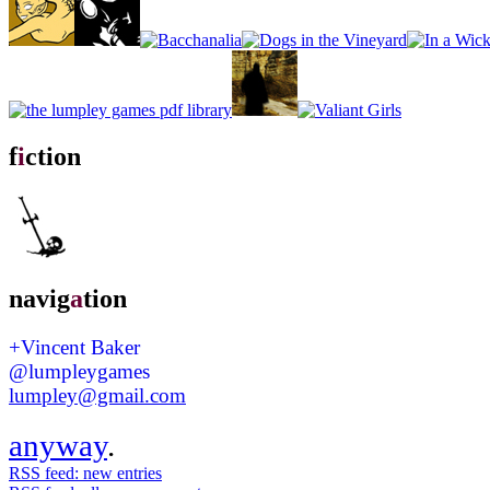
f
i
ction
navig
a
tion
+Vincent Baker
@lumpleygames
lumpley@gmail.com
anyway
.
RSS feed: new entries