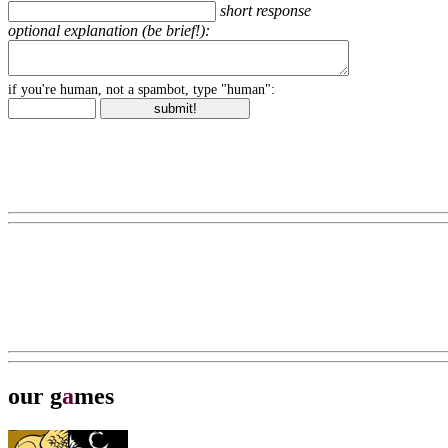
short response
optional explanation (be brief!):
if you're human, not a spambot, type "human":
our g
a
mes