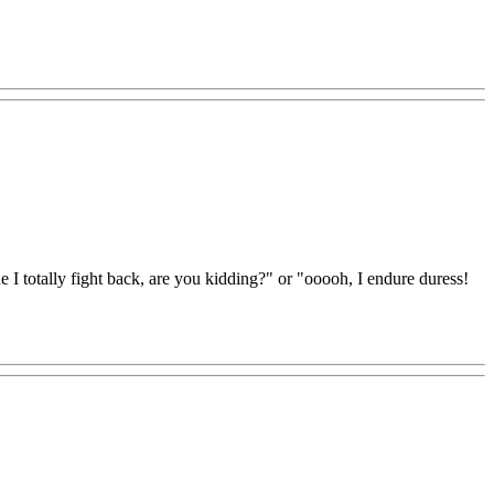
e I totally fight back, are you kidding?" or "ooooh, I endure duress!