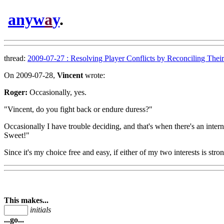
anyw
a
y
.
thread:
2009-07-27 : Resolving Player Conflicts by Reconciling Their 
On 2009-07-28,
Vincent
wrote:
Roger:
Occasionally, yes.
"Vincent, do you fight back or endure duress?"
Occasionally I have trouble deciding, and that's when there's an intern
Sweet!"
Since it's my choice free and easy, if either of my two interests is stron
This makes...
initials
...go...