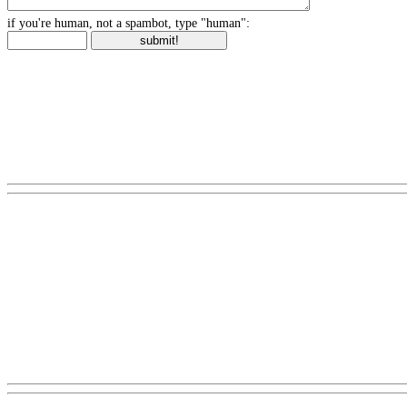
if you're human, not a spambot, type "human":