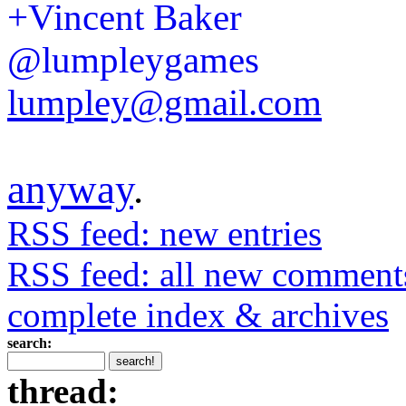
+Vincent Baker
@lumpleygames
lumpley@gmail.com
anyway
.
RSS feed: new entries
RSS feed: all new comment
complete index & archives
search:
thread: