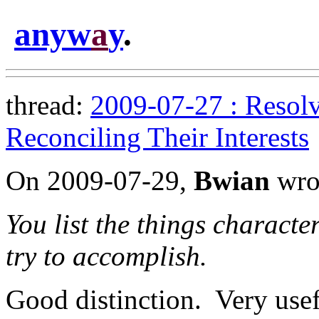
anyw
a
y
.
thread:
2009-07-27 : Resolv
Reconciling Their Interests
On 2009-07-29,
Bwian
wro
You list the things characte
try to accomplish.
Good distinction. Very usef