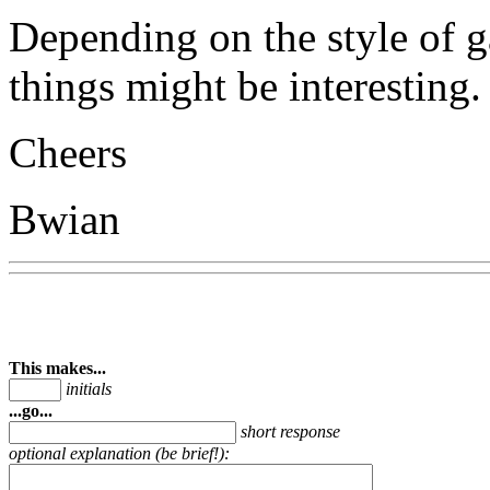
Depending on the style of g
things might be interesting.
Cheers
Bwian
This makes...
initials
...go...
short response
optional explanation (be brief!):