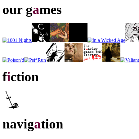
our g
a
mes
f
i
ction
navig
a
tion