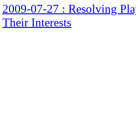
2009-07-27 : Resolving Pla
Their Interests