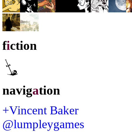
f
i
ction
navig
a
tion
+Vincent Baker
@lumpleygames