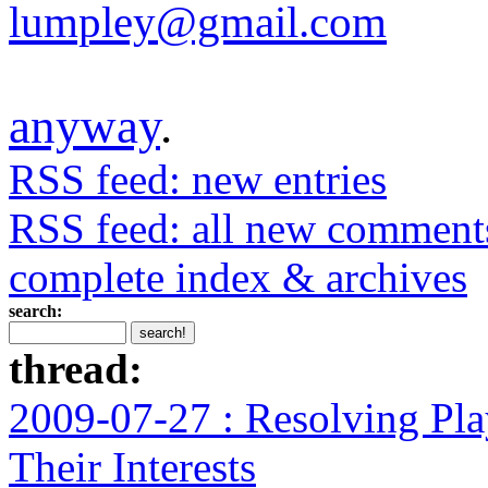
lumpley@gmail.com
anyway
.
RSS feed: new entries
RSS feed: all new comment
complete index & archives
search:
thread:
2009-07-27 : Resolving Pla
Their Interests