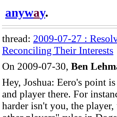
anyw
a
y
.
thread:
2009-07-27 : Resolv
Reconciling Their Interests
On 2009-07-30,
Ben Lehm
Hey, Joshua: Eero's point is
and player there. For instanc
harder isn't you, the player