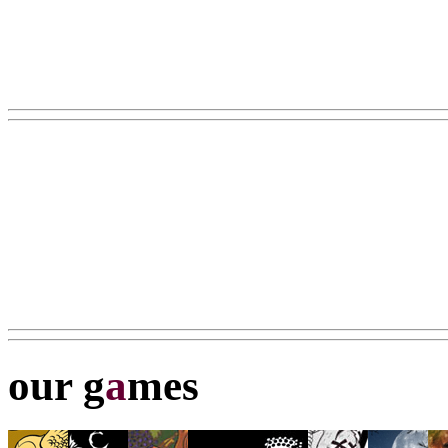
our g
a
mes