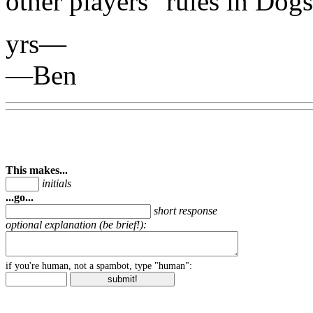
other players" rules in Do
yrs—
—Ben
This makes...
initials
...go...
short response
optional explanation (be brief!):
if you're human, not a spambot, type "human":