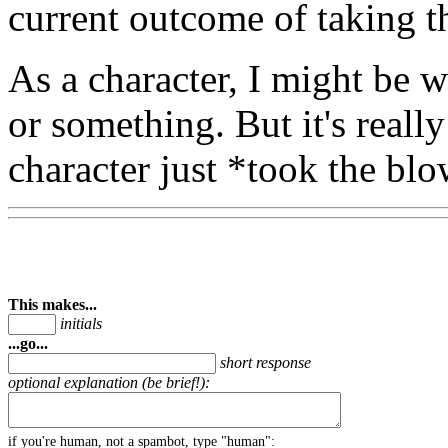
current outcome of taking t
As a character, I might be 
or something. But it's reall
character just *took the blo
This makes...
initials
...go...
short response
optional explanation (be brief!):
if you're human, not a spambot, type "human":