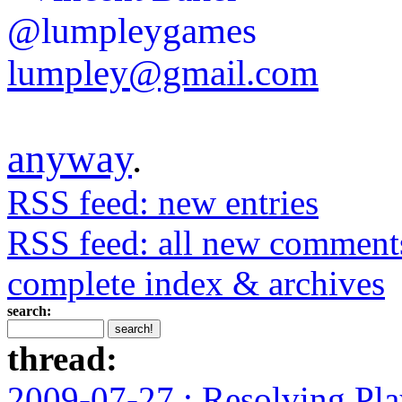
@lumpleygames
lumpley@gmail.com
anyway
.
RSS feed: new entries
RSS feed: all new comment
complete index & archives
search:
thread:
2009-07-27 : Resolving Pla