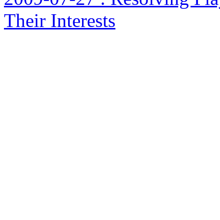
Their Interests