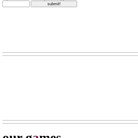
our g
a
mes