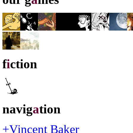
f
i
ction
navig
a
tion
+Vincent Baker