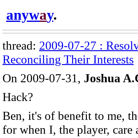
anyw
a
y
.
thread:
2009-07-27 : Resolv
Reconciling Their Interests
On 2009-07-31,
Joshua A
Hack?
Ben, it's of benefit to me, t
for when I, the player, car