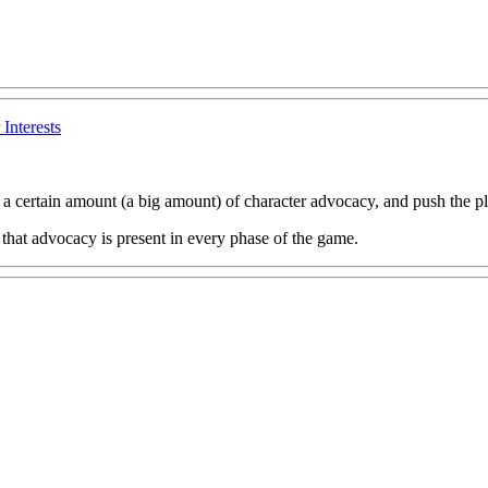
Interests
a certain amount (a big amount) of character advocacy, and push the pla
 that advocacy is present in every phase of the game.