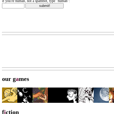
if you're human, not a spambot, type "human":
our g
a
mes
f
i
ction