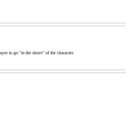
yer to go "in the shoes" of the character.