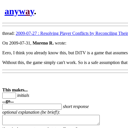
anyw
a
y
.
thread:
2009-07-27 : Resolving Player Conflicts by Reconciling Their 
On 2009-07-31,
Moreno R.
wrote:
Eero, I think you already know this, but DiTV is a game that assumes 
Without this, the game simply can't work. So is a safe assumption that
This makes...
initials
...go...
short response
optional explanation (be brief!):