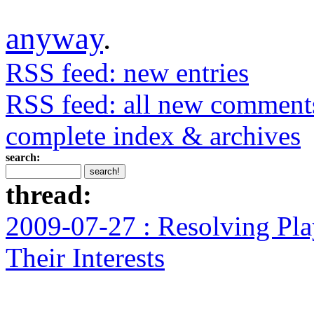
anyway
.
RSS feed: new entries
RSS feed: all new comment
complete index & archives
search:
thread:
2009-07-27 : Resolving Pla
Their Interests