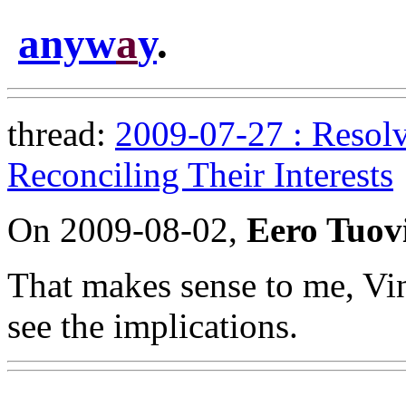
anyw
a
y
.
thread:
2009-07-27 : Resolv
Reconciling Their Interests
On 2009-08-02,
Eero Tuov
That makes sense to me, Vin
see the implications.