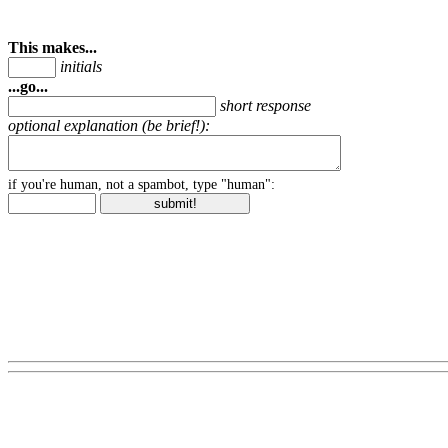
This makes...
initials
...go...
short response
optional explanation (be brief!):
if you're human, not a spambot, type "human":