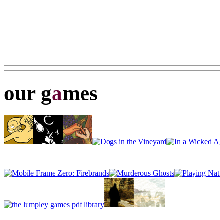
our g
a
mes