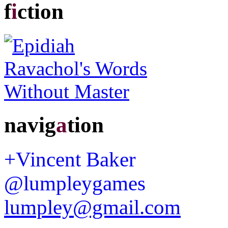
f
i
ction
navig
a
tion
+Vincent Baker
@lumpleygames
lumpley@gmail.com