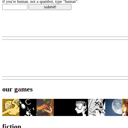
if you're human, not a spambot, type "human":
our g
a
mes
f
i
ction