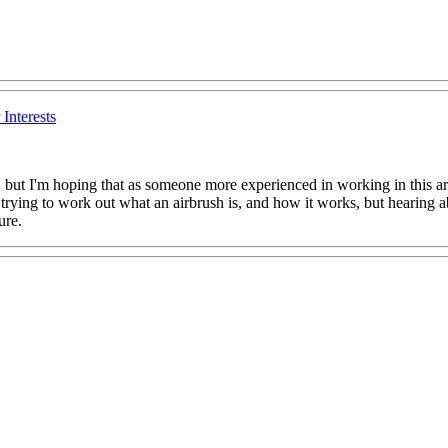
Interests
ore, but I'm hoping that as someone more experienced in working in this 
e trying to work out what an airbrush is, and how it works, but hearing a
ure.