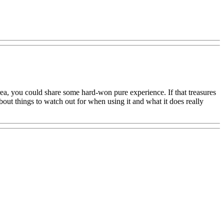
area, you could share some hard-won pure experience. If that treasures
bout things to watch out for when using it and what it does really