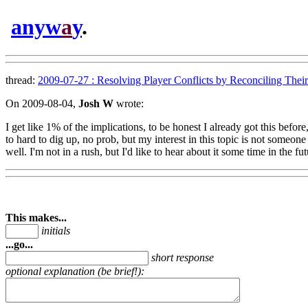
anyw
a
y
.
thread:
2009-07-27 : Resolving Player Conflicts by Reconciling Their 
On 2009-08-04,
Josh W
wrote:
I get like 1% of the implications, to be honest I already got this bef
to hard to dig up, no prob, but my interest in this topic is not someon
well. I'm not in a rush, but I'd like to hear about it some time in the fut
This makes...
initials
...go...
short response
optional explanation (be brief!):