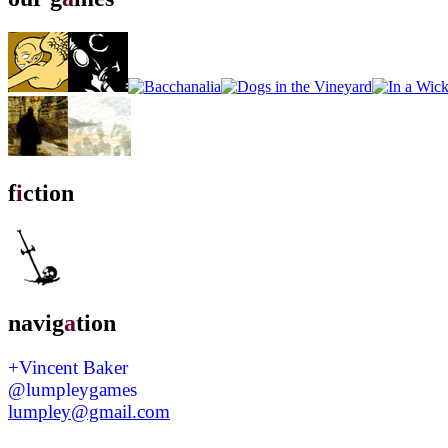
f
i
ction
navig
a
tion
+Vincent Baker
@lumpleygames
lumpley@gmail.com