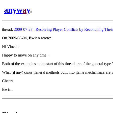
anyw
a
y
.
thread:
2009-07-27 : Resolving Player Conflicts by Reconciling Their 
On 2009-08-04,
Bwian
wrote:
Hi Vincent
Happy to move on any time...
Both of the examples at the start of this thread are of the general typ
What (if any)
other
general methods built into game mechanisms are you
Cheers
Bwian