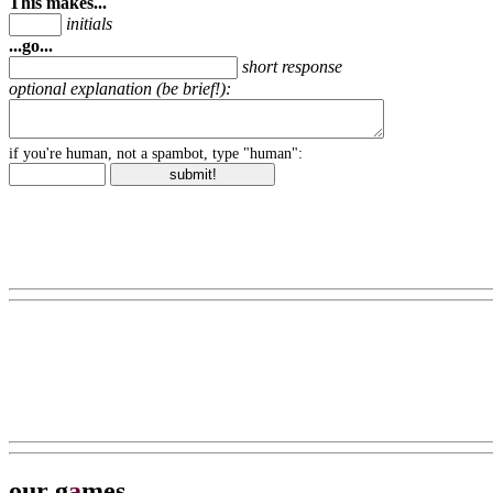
This makes...
initials
...go...
short response
optional explanation (be brief!):
if you're human, not a spambot, type "human":
our g
a
mes