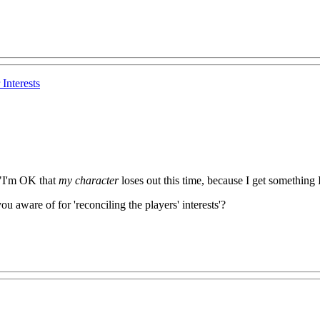
Interests
e "I'm OK that
my character
loses out this time, because I get something I
 aware of for 'reconciling the players' interests'?