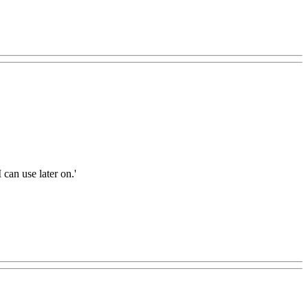
 can use later on.'