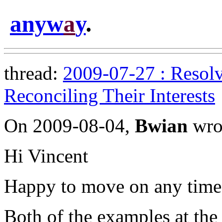
anyw
a
y
.
thread:
2009-07-27 : Resolv
Reconciling Their Interests
On 2009-08-04,
Bwian
wro
Hi Vincent
Happy to move on any time.
Both of the examples at the s