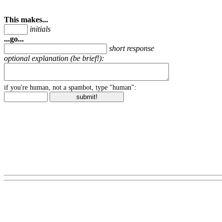
This makes...
initials
...go...
short response
optional explanation (be brief!):
if you're human, not a spambot, type "human":