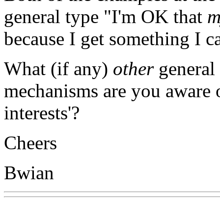
general type "I'm OK that
m
because I get something I ca
What (if any)
other
general 
mechanisms are you aware of
interests'?
Cheers
Bwian