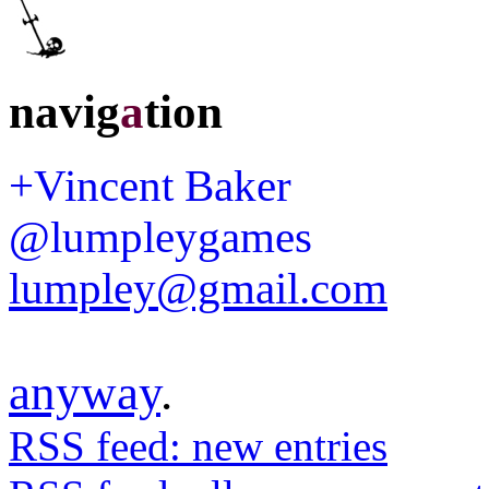
navig
a
tion
+Vincent Baker
@lumpleygames
lumpley@gmail.com
anyway
.
RSS feed: new entries