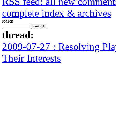
RSS feed: all new comment
complete index & archives
search:
thread:
2009-07-27 : Resolving Pla
Their Interests