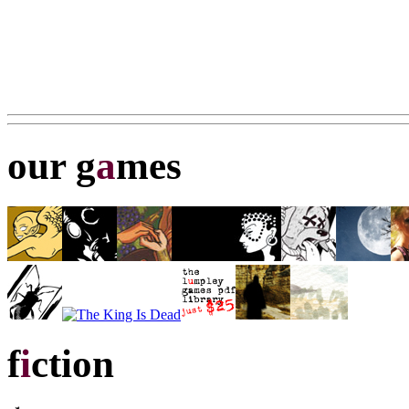
our g
a
mes
f
i
ction