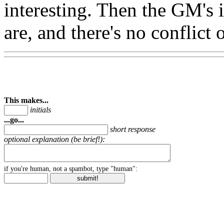
interesting. Then the GM's in
are, and there's no conflict o
This makes...
initials
...go...
short response
optional explanation (be brief!):
if you're human, not a spambot, type "human":