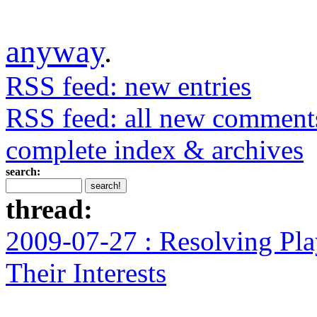
anyway
.
RSS feed: new entries
RSS feed: all new comment
complete index & archives
search:
thread:
2009-07-27 : Resolving Pla
Their Interests