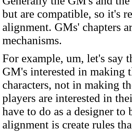
Generally the GM's and the p
but are compatible, so it's r
alignment. GMs' chapters are
mechanisms.
For example, um, let's say t
GM's interested in making th
characters, not in making the
players are interested in the
have to do as a designer to b
alignment is create rules th