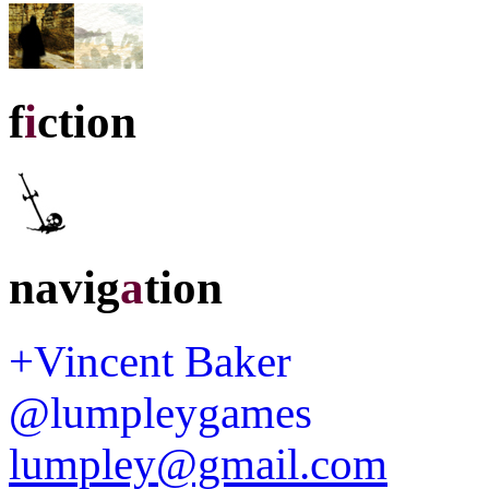
f
i
ction
navig
a
tion
+Vincent Baker
@lumpleygames
lumpley@gmail.com