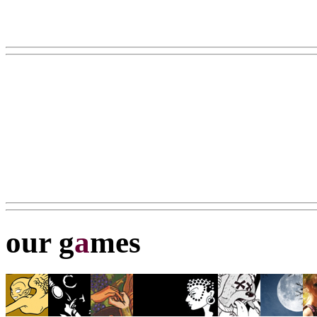
our g
a
mes