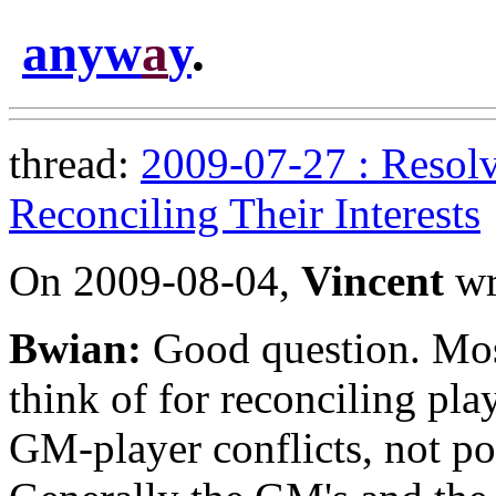
anyw
a
y
.
thread:
2009-07-27 : Resolv
Reconciling Their Interests
On 2009-08-04,
Vincent
wr
Bwian:
Good question. Most
think of for reconciling play
GM-player conflicts, not pot