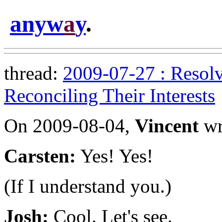
anyw
a
y
.
thread:
2009-07-27 : Resolv
Reconciling Their Interests
On 2009-08-04,
Vincent
wr
Carsten:
Yes! Yes!
(If I understand you.)
Josh:
Cool. Let's see.