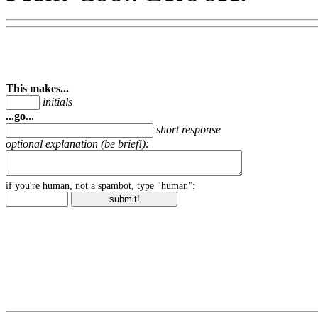
This makes...
initials
...go...
short response
optional explanation (be brief!):
if you're human, not a spambot, type "human":