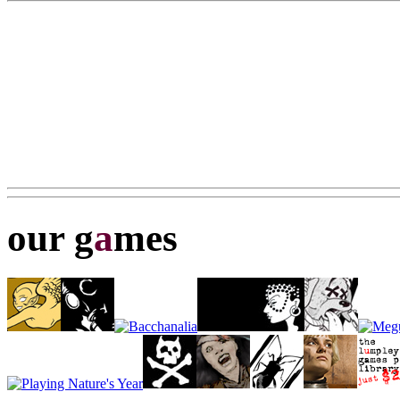
our g
a
mes