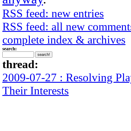
RSS feed: new entries
RSS feed: all new comment
complete index & archives
search:
thread:
2009-07-27 : Resolving Pla
Their Interests