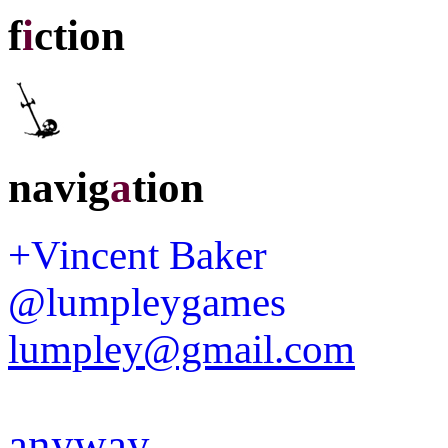
f
i
ction
navig
a
tion
+Vincent Baker
@lumpleygames
lumpley@gmail.com
anyway
.