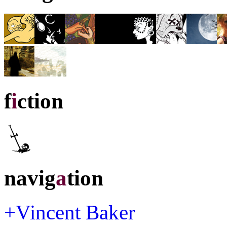
f
i
ction
navig
a
tion
+Vincent Baker