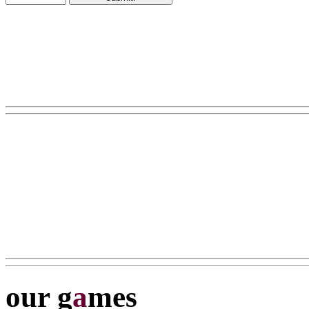
our g
a
mes