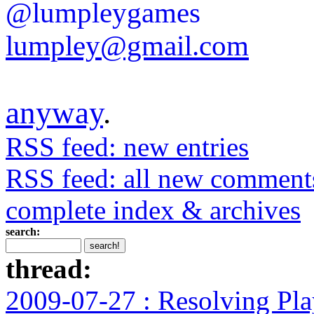
@lumpleygames
lumpley@gmail.com
anyway
.
RSS feed: new entries
RSS feed: all new comment
complete index & archives
search:
thread:
2009-07-27 : Resolving Pla