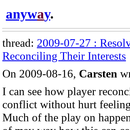
anyw
a
y
.
thread:
2009-07-27 : Resolv
Reconciling Their Interests
On 2009-08-16,
Carsten
wr
I can see how player reconci
conflict without hurt feeling
Much of the play on happens