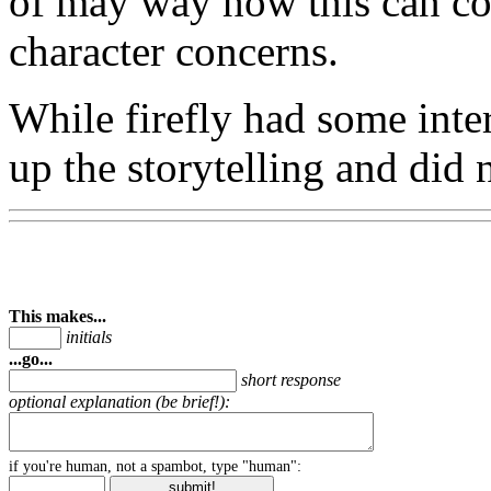
of may way how this can co
character concerns.
While firefly had some inter
up the storytelling and did 
This makes...
initials
...go...
short response
optional explanation (be brief!):
if you're human, not a spambot, type "human":