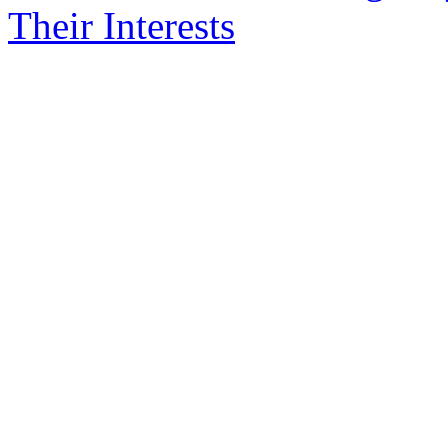
Their Interests