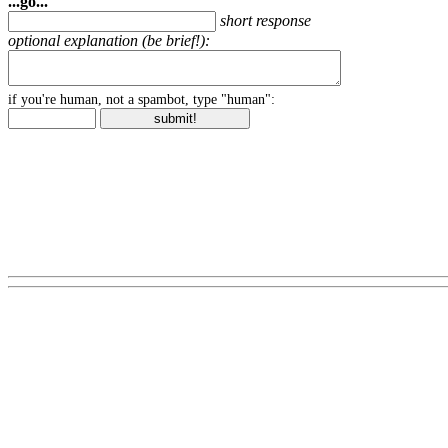
...go...
short response
optional explanation (be brief!):
if you're human, not a spambot, type "human":