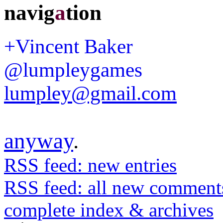
navig
a
tion
+Vincent Baker
@lumpleygames
lumpley@gmail.com
anyway
.
RSS feed: new entries
RSS feed: all new comment
complete index & archives