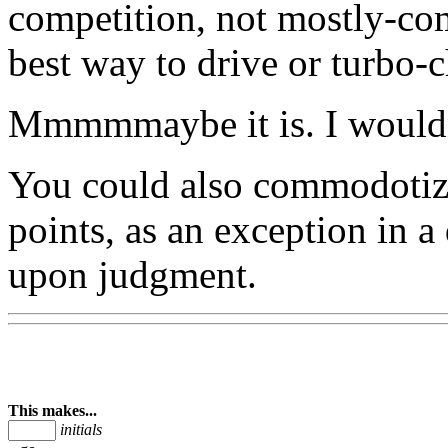
competition, not mostly-co
best way to drive or turbo-
Mmmmmaybe it is. I wouldn'
You could also commodotize
points, as an exception in 
upon judgment.
This makes...
initials