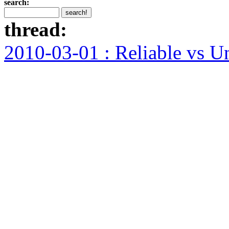
search:
thread:
2010-03-01 : Reliable vs U