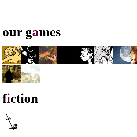
our g
a
mes
f
i
ction