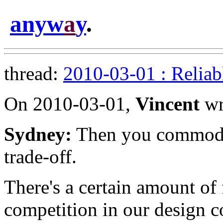
anyw
a
y
.
thread:
2010-03-01 : Reliab
On 2010-03-01,
Vincent
wr
Sydney:
Then you commodotiz
trade-off.
There's a certain amount of 
competition in our design c