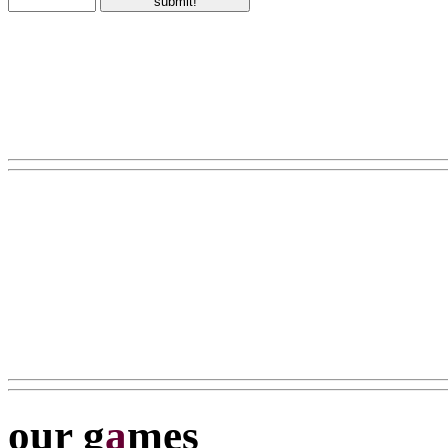
our g
a
mes