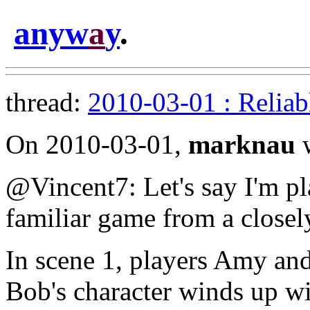
anyw
a
y
.
thread:
2010-03-01 : Reliab
On 2010-03-01,
marknau
w
@Vincent7: Let's say I'm p
familiar game from a closel
In scene 1, players Amy an
Bob's character winds up w