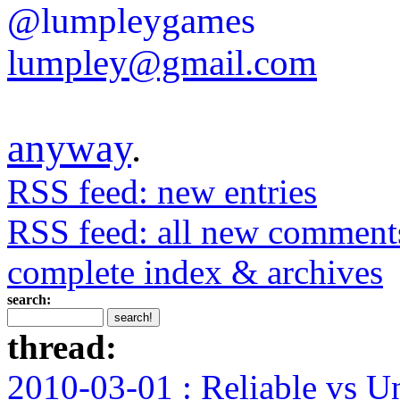
@lumpleygames
lumpley@gmail.com
anyway
.
RSS feed: new entries
RSS feed: all new comment
complete index & archives
search:
thread:
2010-03-01 : Reliable vs U