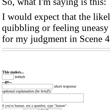
So, what I'm saying is this:
I would expect that the lik
quibbling or feeling uneasy
for my judgment in Scene 4
This makes...
initials
...go...
short response
optional explanation (be brief!):
if you're human, not a spambot, type "human":