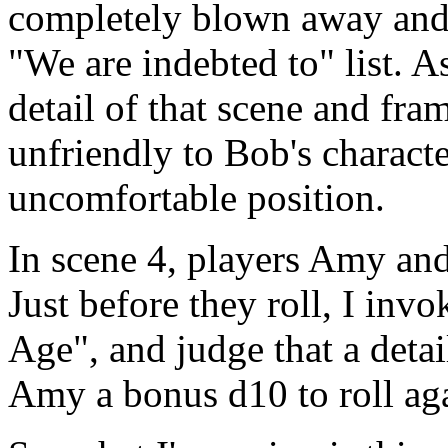
completely blown away and 
"We are indebted to" list. 
detail of that scene and fra
unfriendly to Bob's characte
uncomfortable position.
In scene 4, players Amy and
Just before they roll, I inv
Age", and judge that a detail
Amy a bonus d10 to roll ag