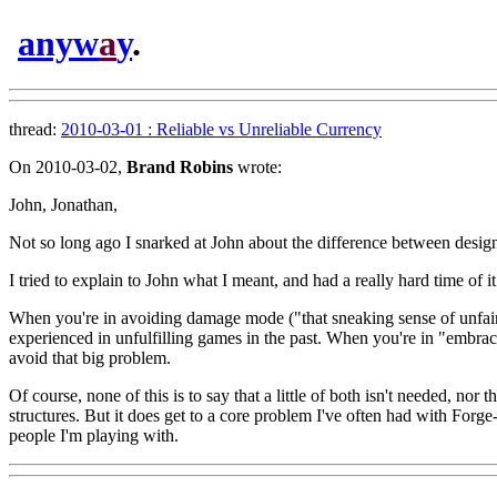
anyw
a
y
.
thread:
2010-03-01 : Reliable vs Unreliable Currency
On 2010-03-02,
Brand Robins
wrote:
John, Jonathan,
Not so long ago I snarked at John about the difference between desig
I tried to explain to John what I meant, and had a really hard time of i
When you're in avoiding damage mode ("that sneaking sense of unfairn
experienced in unfulfilling games in the past. When you're in "embrac
avoid that big problem.
Of course, none of this is to say that a little of both isn't needed, n
structures. But it does get to a core problem I've often had with For
people I'm playing with.