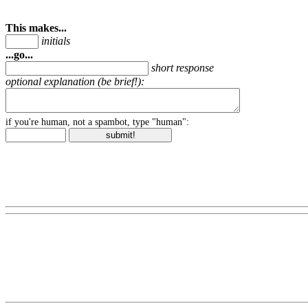
This makes...
initials
...go...
short response
optional explanation (be brief!):
if you're human, not a spambot, type "human":