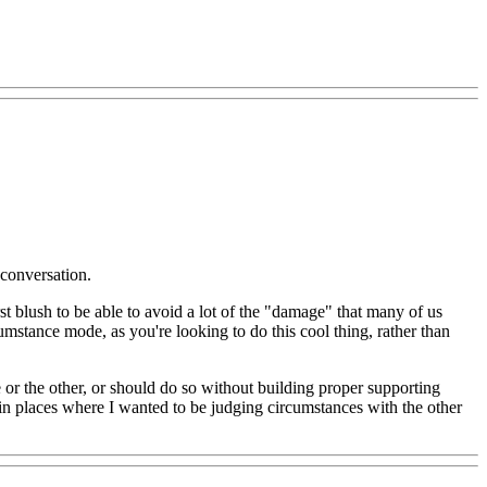
 conversation.
 blush to be able to avoid a lot of the "damage" that many of us
mstance mode, as you're looking to do this cool thing, rather than
e or the other, or should do so without building proper supporting
 in places where I wanted to be judging circumstances with the other