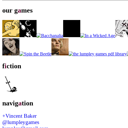
our g
a
mes
f
i
ction
navig
a
tion
+Vincent Baker
@lumpleygames