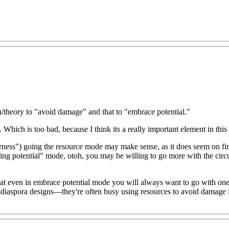
n/theory to "avoid damage" and that to "embrace potential."
t. Which is too bad, because I think its a really important element in this
ess") going the resource mode may make sense, as it does seem on first
ing potential" mode, otoh, you may be willing to go more with the circu
or that even in embrace potential mode you will always want to go with on
ge-diaspora designs—they're often busy using resources to avoid damage