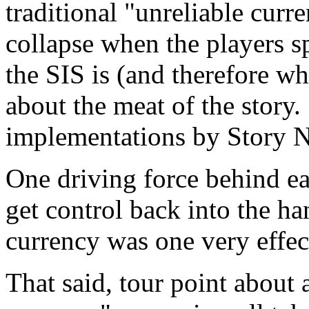
traditional "unreliable cur
collapse when the players 
the SIS is (and therefore wh
about the meat of the story
implementations by Story 
One driving force behind e
get control back into the ha
currency was one very effec
That said, tour point about 