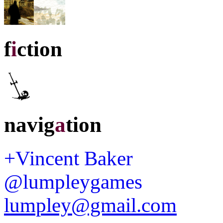
f
i
ction
navig
a
tion
+Vincent Baker
@lumpleygames
lumpley@gmail.com