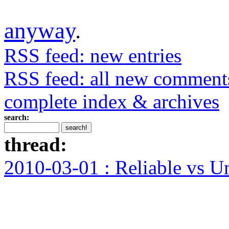
anyway
.
RSS feed: new entries
RSS feed: all new comment
complete index & archives
search:
thread:
2010-03-01 : Reliable vs U