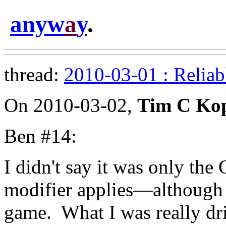
anyw
a
y
.
thread:
2010-03-01 : Reliab
On 2010-03-02,
Tim C Ko
Ben #14:
I didn't say it was only th
modifier applies—although 
game. What I was really dri