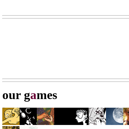
our g
a
mes