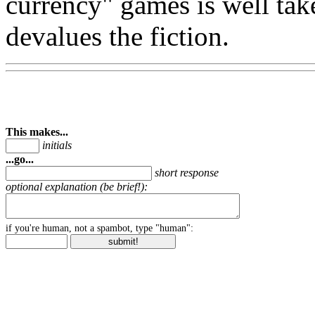
currency" games is well tak
devalues the fiction.
This makes...
initials
...go...
short response
optional explanation (be brief!):
if you're human, not a spambot, type "human":