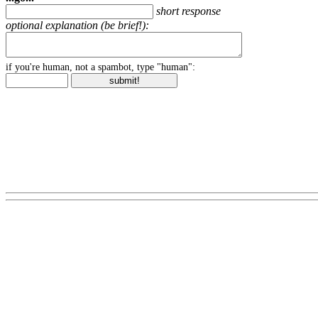
short response
optional explanation (be brief!):
if you're human, not a spambot, type "human":