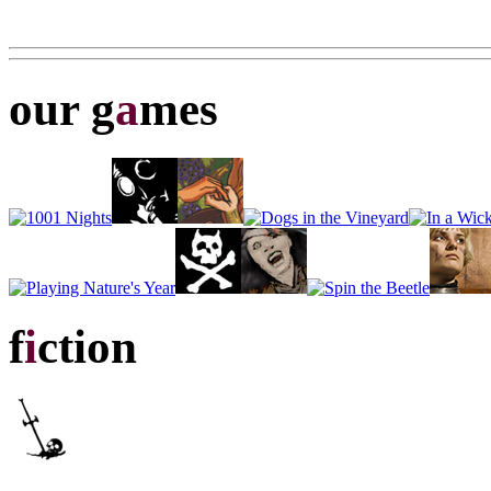
our g
a
mes
f
i
ction