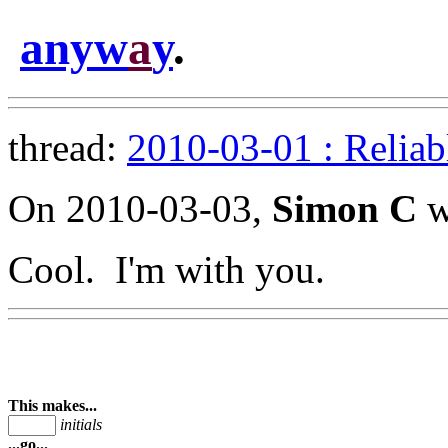
anyw
a
y
.
thread:
2010-03-01 : Reliab
On 2010-03-03,
Simon C
w
Cool. I'm with you.
This makes...
initials
...go...