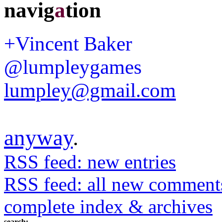
navig
a
tion
+Vincent Baker
@lumpleygames
lumpley@gmail.com
anyway
.
RSS feed: new entries
RSS feed: all new comment
complete index & archives
search: