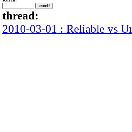
thread:
2010-03-01 : Reliable vs U