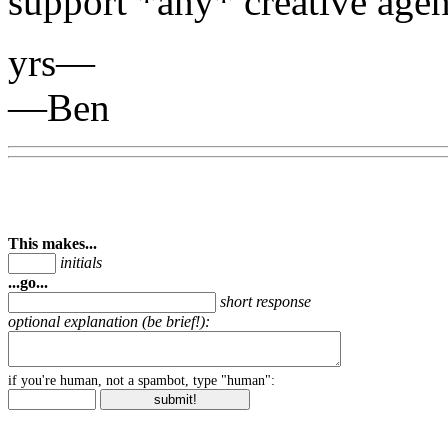
support *any* creative age
yrs—
—Ben
This makes...
initials
...go...
short response
optional explanation (be brief!):
if you're human, not a spambot, type "human":