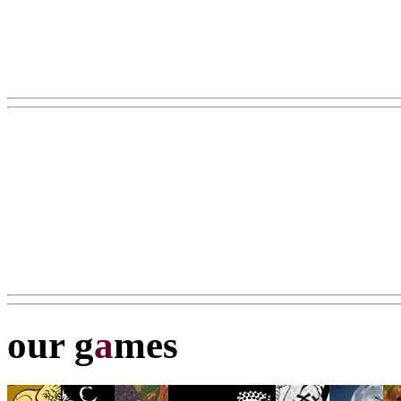
our g
a
mes