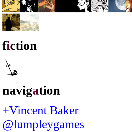
f
i
ction
navig
a
tion
+Vincent Baker
@lumpleygames