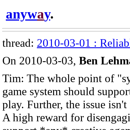
anyw
a
y
.
thread:
2010-03-01 : Reliab
On 2010-03-03,
Ben Lehm
Tim: The whole point of "sy
game system should support
play. Further, the issue isn't
A high reward for disengagin