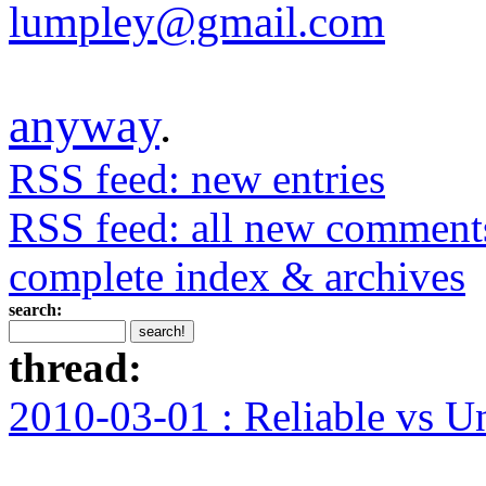
lumpley@gmail.com
anyway
.
RSS feed: new entries
RSS feed: all new comment
complete index & archives
search:
thread:
2010-03-01 : Reliable vs U