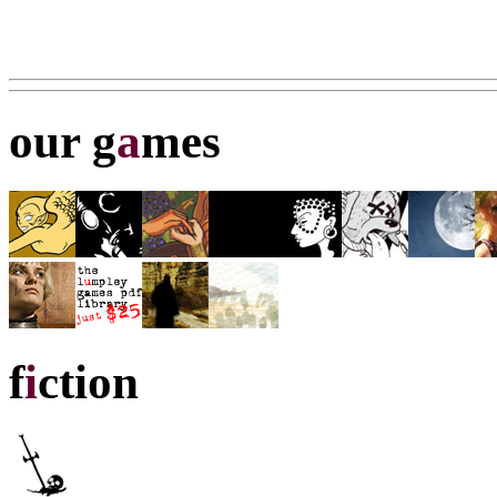
our g
a
mes
f
i
ction