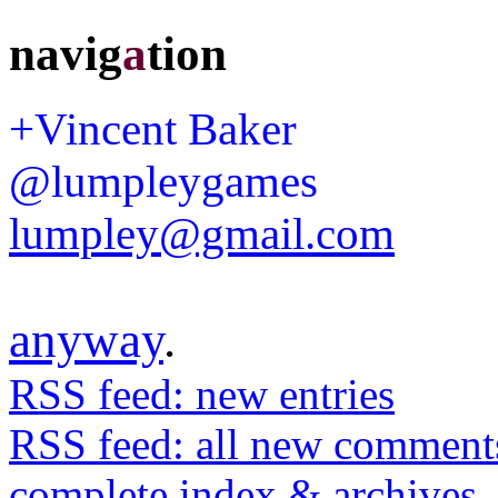
navig
a
tion
+Vincent Baker
@lumpleygames
lumpley@gmail.com
anyway
.
RSS feed: new entries
RSS feed: all new comment
complete index & archives