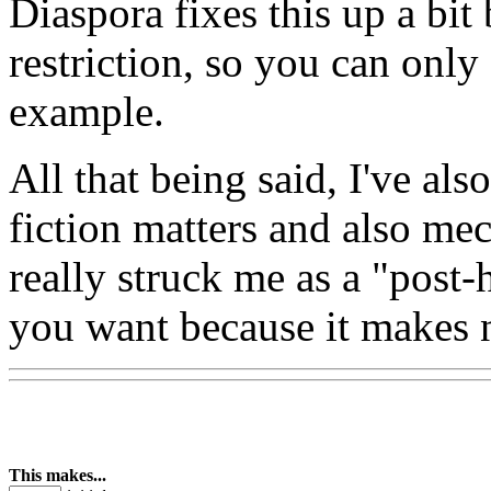
Diaspora fixes this up a bit
restriction, so you can onl
example.
All that being said, I've al
fiction matters and also mech
really struck me as a "post-
you want because it makes n
This makes...