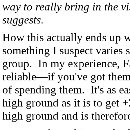
way to really bring in the v
suggests.
How this actually ends up w
something I suspect varies 
group. In my experience, Fa
reliable—if you've got them
of spending them. It's as ea
high ground as it is to get
high ground and is therefore