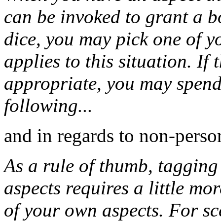
can be invoked to grant a b
dice, you may pick one of y
applies to this situation. If
appropriate, you may spend 
following...
and in regards to non-perso
As a rule of thumb, tagging
aspects requires a little mo
of your own aspects. For sc