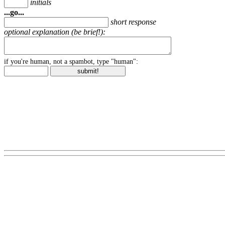
initials
...go...
short response
optional explanation (be brief!):
if you're human, not a spambot, type "human":