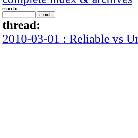
search:
thread:
2010-03-01 : Reliable vs U