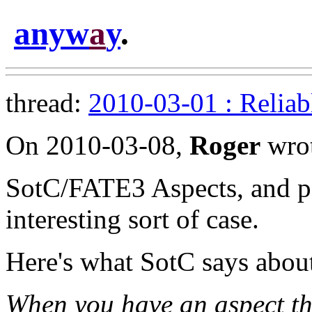
anyw
a
y
.
thread:
2010-03-01 : Reliab
On 2010-03-08,
Roger
wrot
SotC/FATE3 Aspects, and pa
interesting sort of case.
Here's what SotC says about
When you have an aspect that