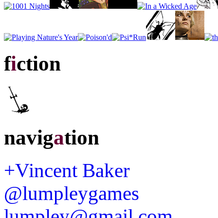
f
i
ction
navig
a
tion
+Vincent Baker
@lumpleygames
lumpley@gmail.com