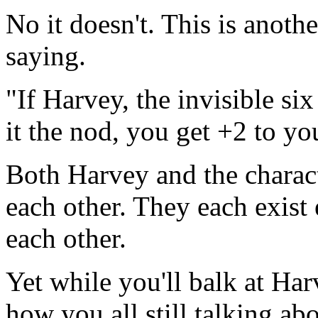
No it doesn't. This is anothe
saying.
"If Harvey, the invisible si
it the nod, you get +2 to you
Both Harvey and the charact
each other. They each exist
each other.
Yet while you'll balk at Har
how you all still talking a