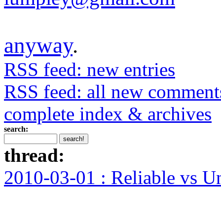
anyway
.
RSS feed: new entries
RSS feed: all new comment
complete index & archives
search:
thread:
2010-03-01 : Reliable vs U