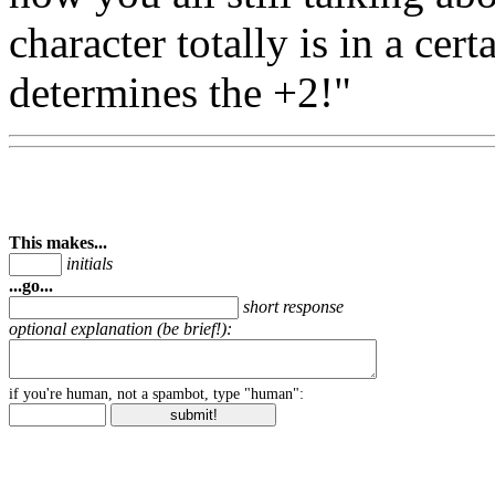
character totally is in a cert
determines the +2!"
This makes...
initials
...go...
short response
optional explanation (be brief!):
if you're human, not a spambot, type "human":