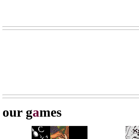
our g
a
mes