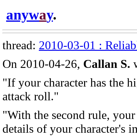
anyw
a
y
.
thread:
2010-03-01 : Reliab
On 2010-04-26,
Callan S.
w
"If your character has the h
attack roll."
"With the second rule, your
details of your character's 