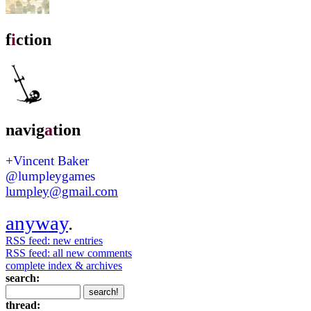
f
i
ction
navig
a
tion
+Vincent Baker
@lumpleygames
lumpley@gmail.com
anyway
.
RSS feed: new entries
RSS feed: all new comments
complete index & archives
search:
thread: