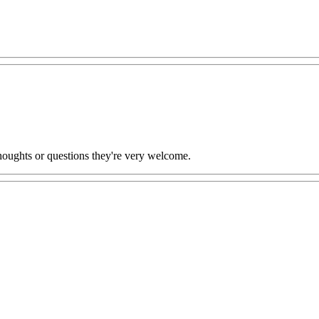
oughts or questions they're very welcome.