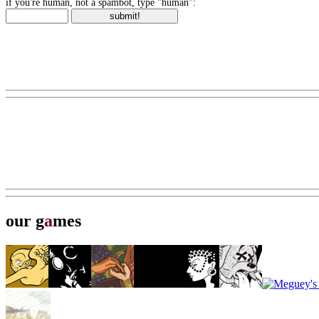
if you're human, not a spambot, type "human":
our g
a
mes