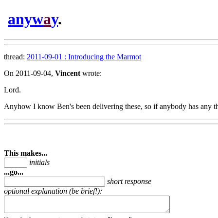
anyw
a
y
.
thread:
2011-09-01 : Introducing the Marmot
On 2011-09-04,
Vincent
wrote:
Lord.
Anyhow I know Ben's been delivering these, so if anybody has any th
This makes...
initials
...go...
short response
optional explanation (be brief!):