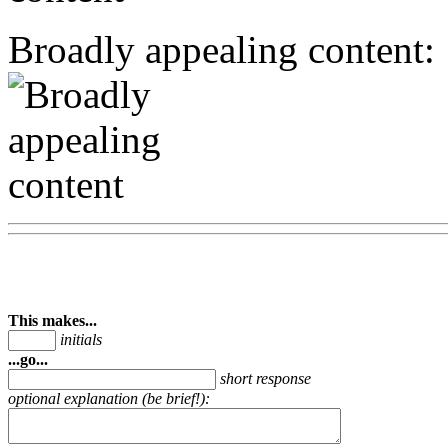
Broadly appealing content:
This makes...
initials
...go...
short response
optional explanation (be brief!):