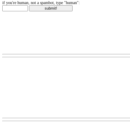
if you're human, not a spambot, type "human":