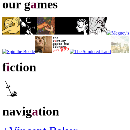
our g
a
mes
f
i
ction
navig
a
tion