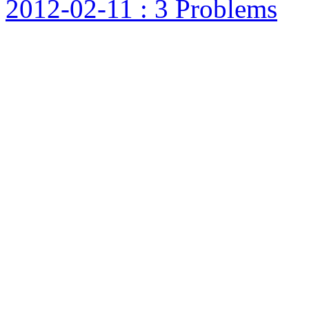
2012-02-11 : 3 Problems