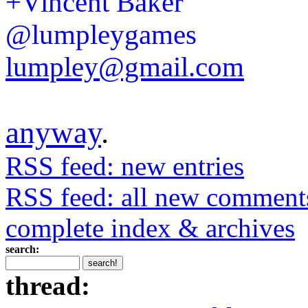
+Vincent Baker
@lumpleygames
lumpley@gmail.com
anyway
.
RSS feed: new entries
RSS feed: all new comment
complete index & archives
search:
thread: