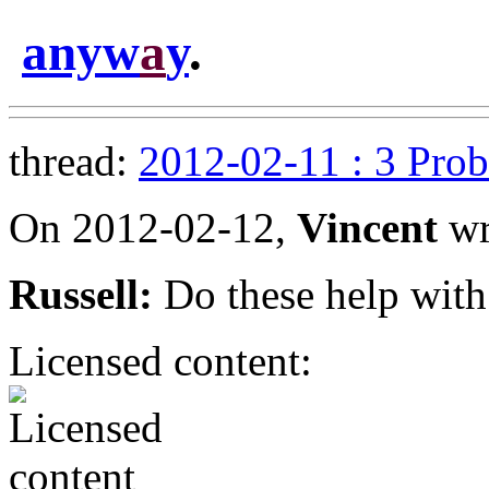
anyw
a
y
.
thread:
2012-02-11 : 3 Pro
On 2012-02-12,
Vincent
wr
Russell:
Do these help with
Licensed content: