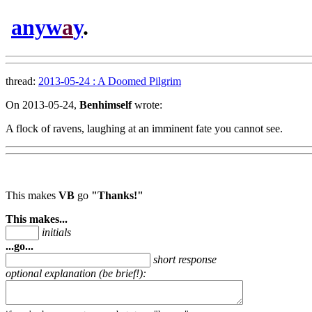
anyw
a
y
.
thread:
2013-05-24 : A Doomed Pilgrim
On 2013-05-24,
Benhimself
wrote:
A flock of ravens, laughing at an imminent fate you cannot see.
This makes
VB
go
"Thanks!"
This makes...
initials
...go...
short response
optional explanation (be brief!):