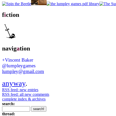
f
i
ction
navig
a
tion
+Vincent Baker
@lumpleygames
lumpley@gmail.com
anyway
.
RSS feed: new entries
RSS feed: all new comments
complete index & archives
search:
thread: