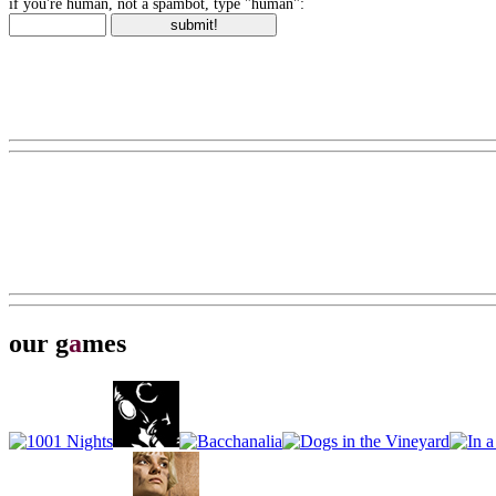
if you're human, not a spambot, type "human":
our g
a
mes