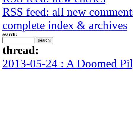
RSS feed: all new comment
complete index & archives
search:
thread:
2013-05-24 : A Doomed Pi