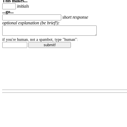
This makes...
initials
...go...
short response
optional explanation (be brief!):
if you're human, not a spambot, type "human":