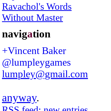
navig
a
tion
+Vincent Baker
@lumpleygames
lumpley@gmail.com
anyway
.
RSS feed: new entries