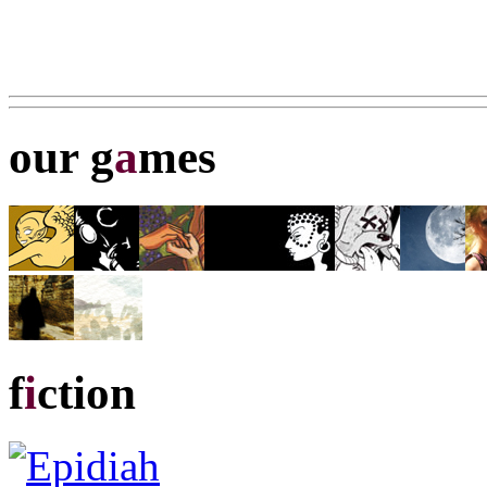
our g
a
mes
f
i
ction