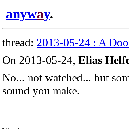
anyw
a
y
.
thread:
2013-05-24 : A Doo
On 2013-05-24,
Elias Helf
No... not watched... but som
sound you make.