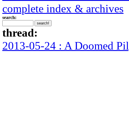
complete index & archives
search:
thread:
2013-05-24 : A Doomed Pi