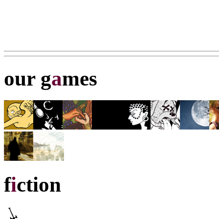
our g
a
mes
f
i
ction