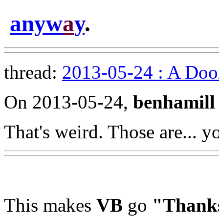
anyw
a
y
.
thread:
2013-05-24 : A Doo
On 2013-05-24,
benhamill
That's weird. Those are... y
This makes
VB
go
"Thank