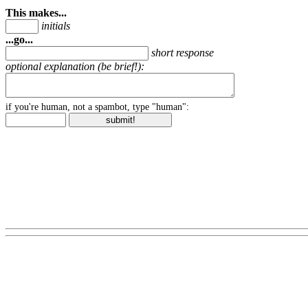
This makes...
initials
...go...
short response
optional explanation (be brief!):
if you're human, not a spambot, type "human":