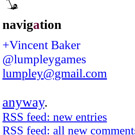
navig
a
tion
+Vincent Baker
@lumpleygames
lumpley@gmail.com
anyway
.
RSS feed: new entries
RSS feed: all new comment