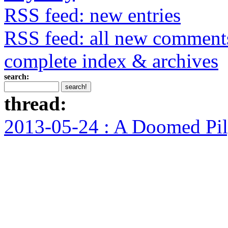
RSS feed: new entries
RSS feed: all new comment
complete index & archives
search:
thread:
2013-05-24 : A Doomed Pi