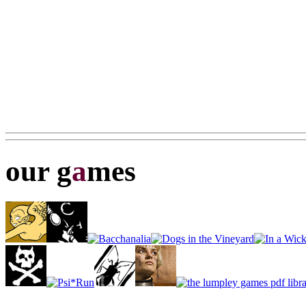
our g
a
mes