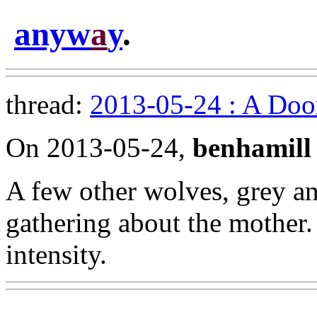
anyw
a
y
.
thread:
2013-05-24 : A Doo
On 2013-05-24,
benhamill
A few other wolves, grey a
gathering about the mother.
intensity.