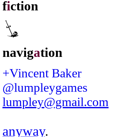
f
i
ction
navig
a
tion
+Vincent Baker
@lumpleygames
lumpley@gmail.com
anyway
.