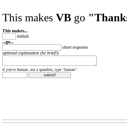
This makes
VB
go
"Thank
This makes...
initials
...go...
short response
optional explanation (be brief!):
if you're human, not a spambot, type "human":