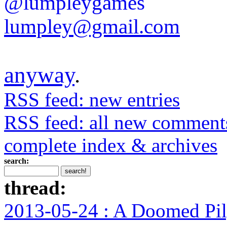
@lumpleygames
lumpley@gmail.com
anyway
.
RSS feed: new entries
RSS feed: all new comment
complete index & archives
search:
thread:
2013-05-24 : A Doomed Pi