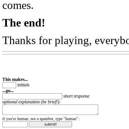
comes.
The end!
Thanks for playing, everyb
This makes...
initials
...go...
short response
optional explanation (be brief!):
if you're human, not a spambot, type "human":