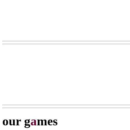
our g
a
mes