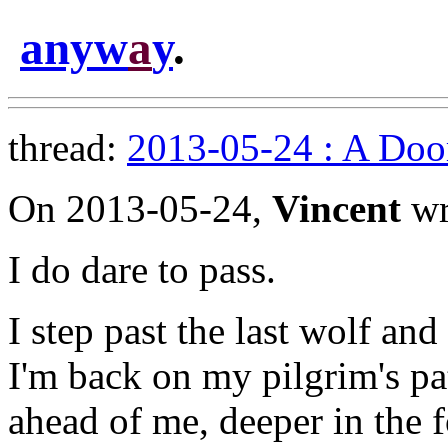
anyw
a
y
.
thread:
2013-05-24 : A Doo
On 2013-05-24,
Vincent
wr
I do dare to pass.
I step past the last wolf an
I'm back on my pilgrim's pa
ahead of me, deeper in the fo