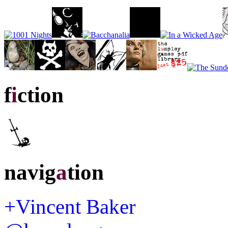
f
i
ction
navig
a
tion
+Vincent Baker