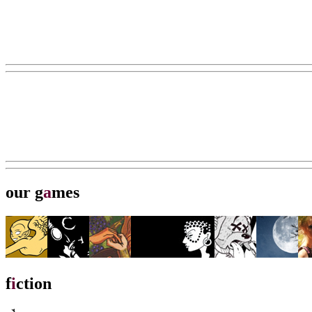
our g
a
mes
f
i
ction