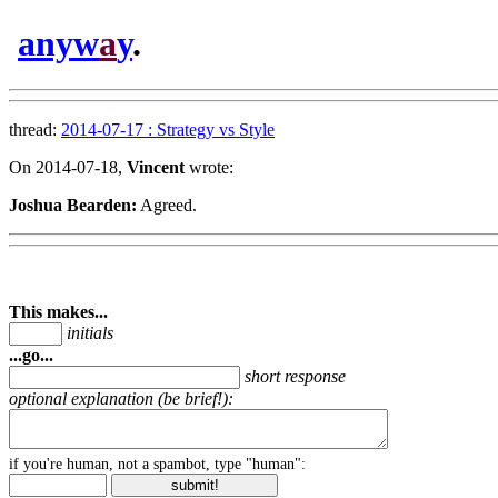
anyw
a
y
.
thread:
2014-07-17 : Strategy vs Style
On 2014-07-18,
Vincent
wrote:
Joshua Bearden:
Agreed.
This makes...
initials
...go...
short response
optional explanation (be brief!):
if you're human, not a spambot, type "human":