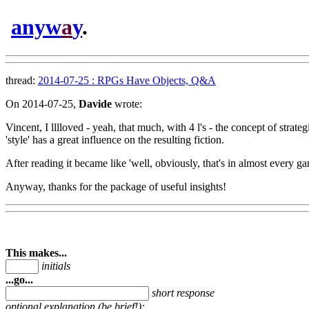
anyw
a
y
.
thread:
2014-07-25 : RPGs Have Objects, Q&A
On 2014-07-25,
Davide
wrote:
Vincent, I lllloved - yeah, that much, with 4 l's - the concept of stra
'style' has a great influence on the resulting fiction.
After reading it became like 'well, obviously, that's in almost every g
Anyway, thanks for the package of useful insights!
This makes...
initials
...go...
short response
optional explanation (be brief!):