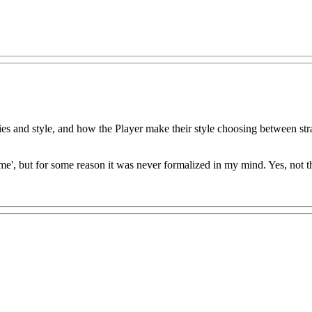
tegies and style, and how the Player make their style choosing between st
ame', but for some reason it was never formalized in my mind. Yes, not t