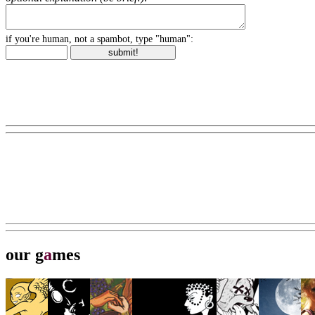
if you're human, not a spambot, type "human":
our g
a
mes