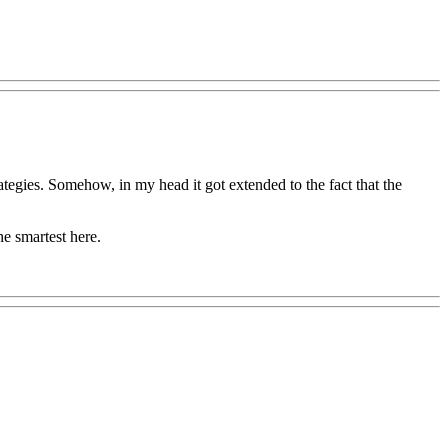
rategies. Somehow, in my head it got extended to the fact that the
he smartest here.