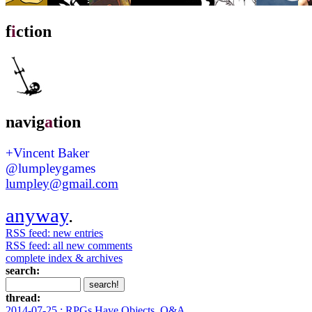
f
i
ction
navig
a
tion
+Vincent Baker
@lumpleygames
lumpley@gmail.com
anyway
.
RSS feed: new entries
RSS feed: all new comments
complete index & archives
search:
thread:
2014-07-25 : RPGs Have Objects, Q&A