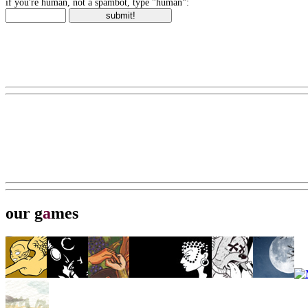
if you're human, not a spambot, type "human":
our g
a
mes