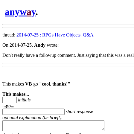
anyw
a
y
.
thread:
2014-07-25 : RPGs Have Objects, Q&A
On 2014-07-25,
Andy
wrote:
Don't really have a followup comment. Just saying that this was a real
This makes
VB
go
"cool, thanks!"
This makes...
initials
...go...
short response
optional explanation (be brief!):