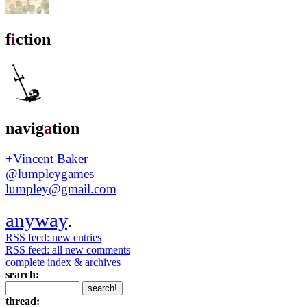
f
i
ction
navig
a
tion
+Vincent Baker
@lumpleygames
lumpley@gmail.com
anyway
.
RSS feed: new entries
RSS feed: all new comments
complete index & archives
search:
thread: