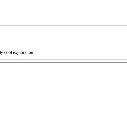
ly cool exploration!