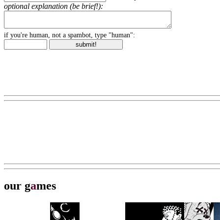
optional explanation (be brief!):
if you're human, not a spambot, type "human":
our g
a
mes