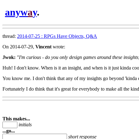
anyw
a
y
.
thread:
2014-07-25 : RPGs Have Objects, Q&A
On 2014-07-29,
Vincent
wrote:
Jwok:
"I'm curious - do you only design games around these insights
Huh! I don't know. When is it an insight, and when is it just kinda coo
You know me. I don't think that any of my insights go beyond 'kinda 
Fortunately I do think that it's great for everybody to make all the ki
This makes...
initials
...go...
short response