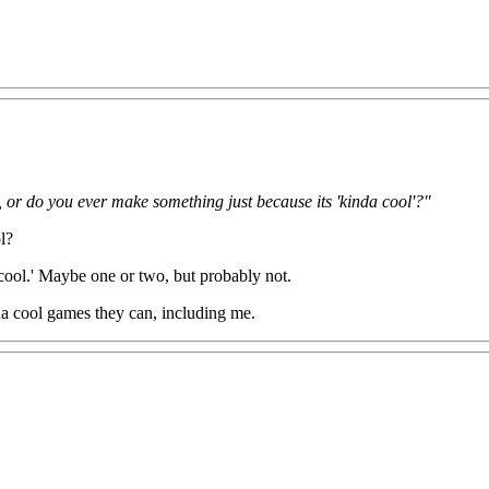
, or do you ever make something just because its 'kinda cool'?"
l?
cool.' Maybe one or two, but probably not.
nda cool games they can, including me.