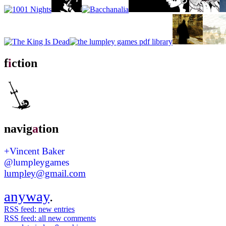
f
i
ction
navig
a
tion
+Vincent Baker
@lumpleygames
lumpley@gmail.com
anyway
.
RSS feed: new entries
RSS feed: all new comments