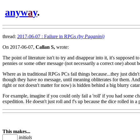
anyw
a
y
.
thread:
2017-06-07 : Failure in RPGs
(by Paganini)
On 2017-06-07,
Callan S,
wrote:
The point of literature isn't to try and disappear into it, it's supposed
pennies or some other message (not necessarily a correct one) about h
Where as in traditional RPGs PCs fail things because...they just didn'
though they have no message, until meaning obliterates for them. And 
right or not doesn't matter for now) is hidden behind a big blurry catar
For example, imagine if you could only fail a 'roll' if you had some ch
expedition. He doesn't just roll and f's up because the dice rolled in a 
This makes...
initials