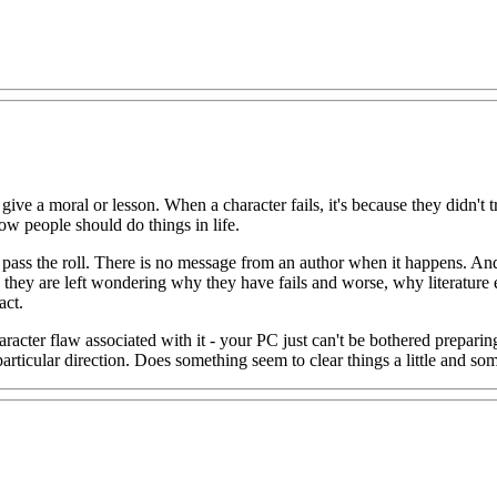
 to give a moral or lesson. When a character fails, it's because they didn't
ow people should do things in life.
t pass the roll. There is no message from an author when it happens. And
they are left wondering why they have fails and worse, why literature e
act.
aracter flaw associated with it - your PC just can't be bothered preparin
particular direction. Does something seem to clear things a little and some