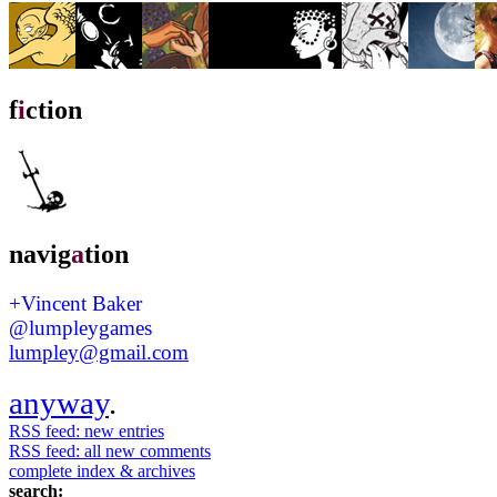
f
i
ction
navig
a
tion
+Vincent Baker
@lumpleygames
lumpley@gmail.com
anyway
.
RSS feed: new entries
RSS feed: all new comments
complete index & archives
search: