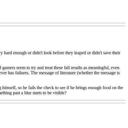
 try hard enough or didn't look before they leaped or didn't save their
 gamers seem to try and treat these fail results as meaningful, even
ver has failures. The message of literature (whether the message is
g himself, so he fails the check to see if he brings enough food on the
thing past a blur starts to be visible?