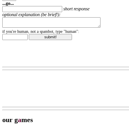
...go...
short response
optional explanation (be brief!):
if you're human, not a spambot, type "human":
our g
a
mes