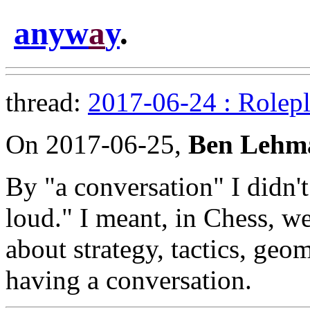
anyw
a
y
.
thread:
2017-06-24 : Rolepl
On 2017-06-25,
Ben Lehm
By "a conversation" I didn't
loud." I meant, in Chess, we
about strategy, tactics, geo
having a conversation.