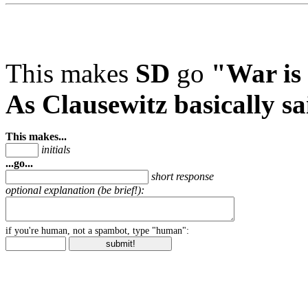
This makes
SD
go
"War is 
As Clausewitz basically sa
This makes...
initials
...go...
short response
optional explanation (be brief!):
if you're human, not a spambot, type "human":