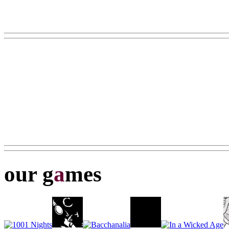
our g
a
mes