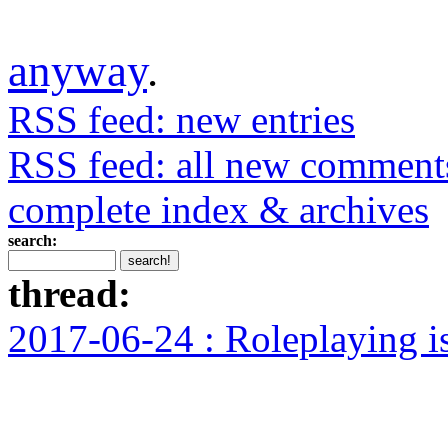
anyway
.
RSS feed: new entries
RSS feed: all new comment
complete index & archives
search:
thread:
2017-06-24 : Roleplaying i