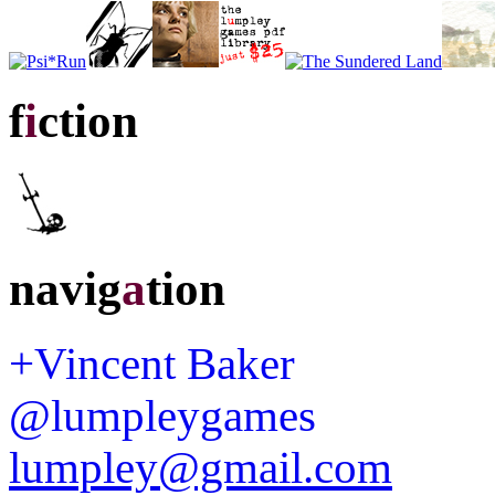
f
i
ction
navig
a
tion
+Vincent Baker
@lumpleygames
lumpley@gmail.com