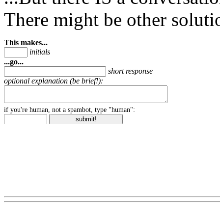
There might be other soluti
This makes...
initials
...go...
short response
optional explanation (be brief!):
if you're human, not a spambot, type "human":