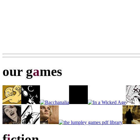
our g
a
mes
f
i
ction