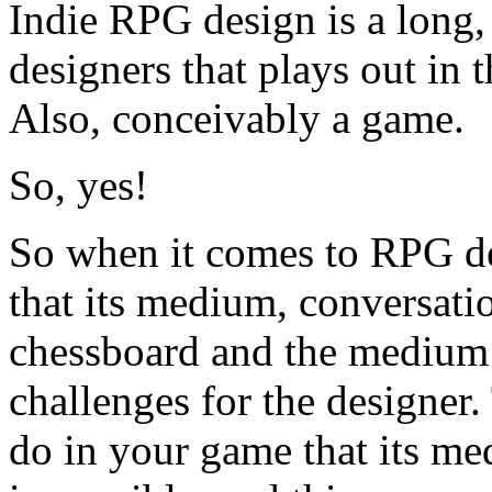
Indie RPG design is a long
designers that plays out in
Also, conceivably a game.
So, yes!
So when it comes to RPG de
that its medium, conversati
chessboard and the medium 
challenges for the designer.
do in your game that its me