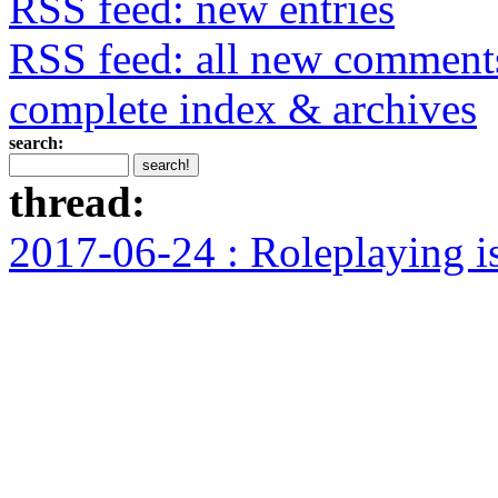
RSS feed: new entries
RSS feed: all new comment
complete index & archives
search:
thread:
2017-06-24 : Roleplaying i