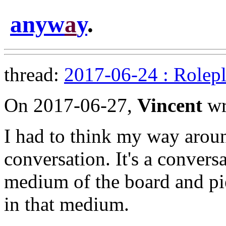
anyw
a
y
.
thread:
2017-06-24 : Rolepl
On 2017-06-27,
Vincent
wr
I had to think my way around
conversation. It's a conversa
medium of the board and pie
in that medium.