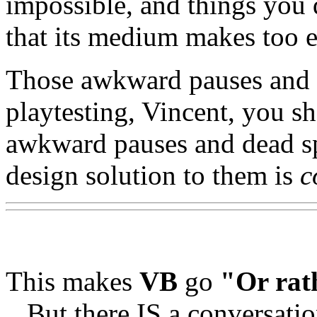
impossible, and things you 
that its medium makes too e
Those awkward pauses and d
playtesting, Vincent, you s
awkward pauses and dead 
design solution to them is
c
This makes
VB
go
"Or rath
...But there IS a conversati