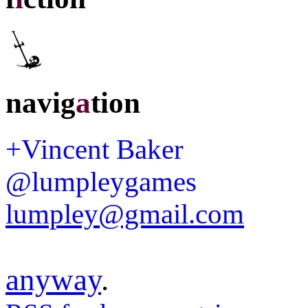
navig
a
tion
+Vincent Baker
@lumpleygames
lumpley@gmail.com
anyway
.