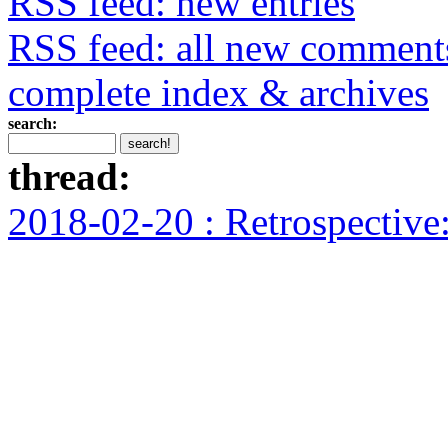
RSS feed: new entries
RSS feed: all new comment
complete index & archives
search:
thread:
2018-02-20 : Retrospectiv