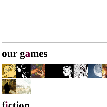
our g
a
mes
f
i
ction