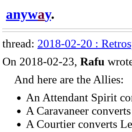
anyw
a
y
.
thread:
2018-02-20 : Retro
On 2018-02-23,
Rafu
wrote
And here are the Allies:
An Attendant Spirit co
A Caravaneer converts
A Courtier converts Le