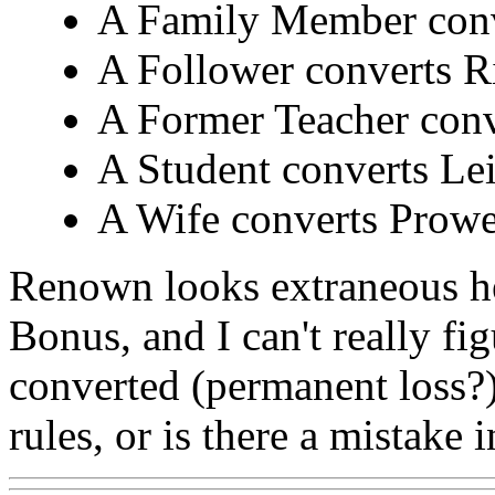
A Family Member conv
A Follower converts R
A Former Teacher conv
A Student converts Lei
A Wife converts Prowes
Renown looks extraneous her
Bonus, and I can't really fi
converted (permanent loss?
rules, or is there a mistake i