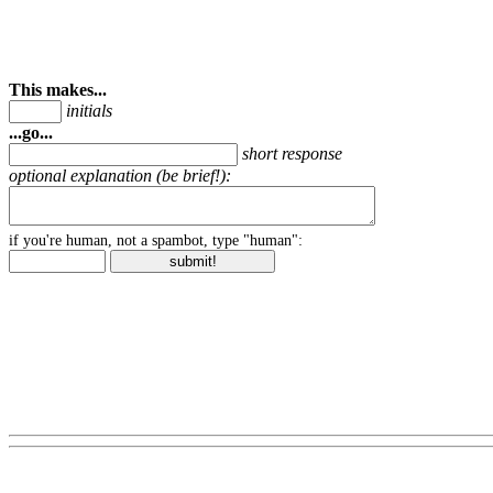
This makes...
initials
...go...
short response
optional explanation (be brief!):
if you're human, not a spambot, type "human":