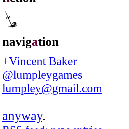
navig
a
tion
+Vincent Baker
@lumpleygames
lumpley@gmail.com
anyway
.