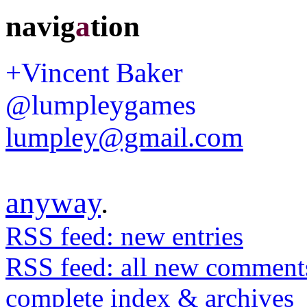
navig
a
tion
+Vincent Baker
@lumpleygames
lumpley@gmail.com
anyway
.
RSS feed: new entries
RSS feed: all new comment
complete index & archives