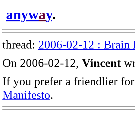
anyw
a
y
.
thread:
2006-02-12 : Brain
On 2006-02-12,
Vincent
wr
If you prefer a friendlier f
Manifesto
.