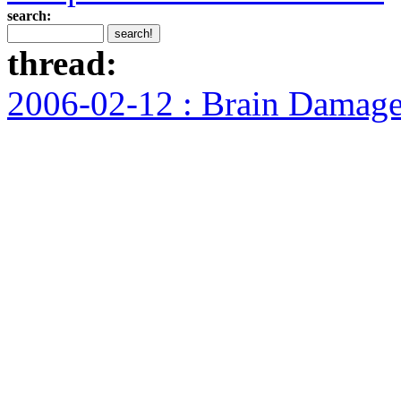
search:
thread:
2006-02-12 : Brain Damag