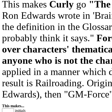
This makes
Curly
go
"The 
Ron Edwards wrote in 'Brai
the definition in the Glossa
probably think it says."
For
over characters' thematica
anyone who is not the char
applied in a manner which d
result is Railroading. Ori
Edwards), then "GM-Force
This makes...
initials