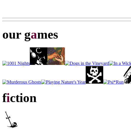
our g
a
mes
f
i
ction