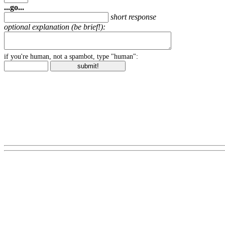
...go...
short response
optional explanation (be brief!):
if you're human, not a spambot, type "human":