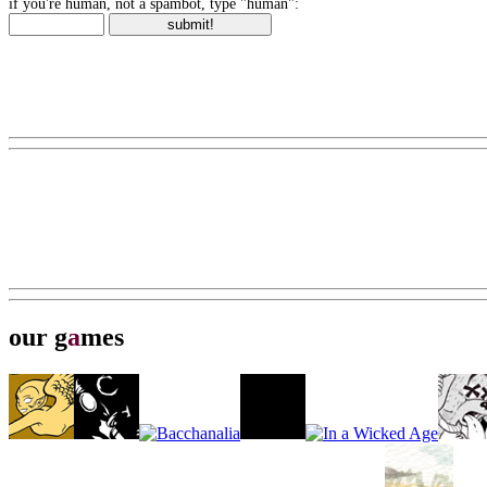
if you're human, not a spambot, type "human":
our g
a
mes