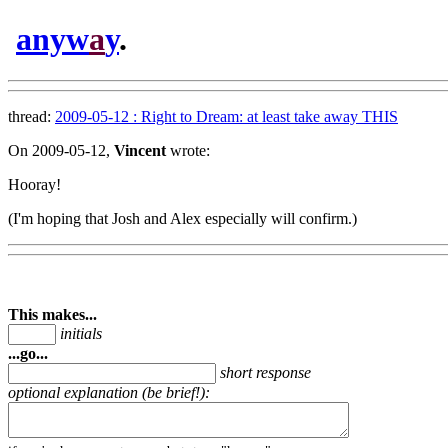
anyw
a
y
.
thread:
2009-05-12 : Right to Dream: at least take away THIS
On 2009-05-12,
Vincent
wrote:
Hooray!
(I'm hoping that Josh and Alex especially will confirm.)
This makes...
initials
...go...
short response
optional explanation (be brief!):