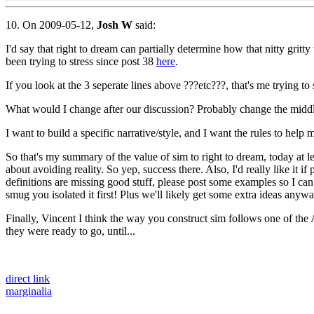
10. On 2009-05-12,
Josh W
said:
I'd say that right to dream can partially determine how that nitty grit
been trying to stress since post 38
here
.
If you look at the 3 seperate lines above ???etc???, that's me trying t
What would I change after our discussion? Probably change the middl
I want to build a specific narrative/style, and I want the rules to help 
So that's my summary of the value of sim to right to dream, today at l
about avoiding reality. So yep, success there. Also, I'd really like i
definitions are missing good stuff, please post some examples so I can l
smug you isolated it first! Plus we'll likely get some extra ideas anywa
Finally, Vincent I think the way you construct sim follows one of the 
they were ready to go, until...
direct link
marginalia