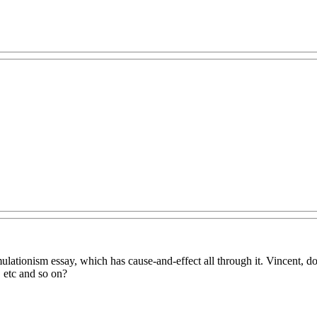
imulationism essay, which has cause-and-effect all through it. Vincent
, etc and so on?