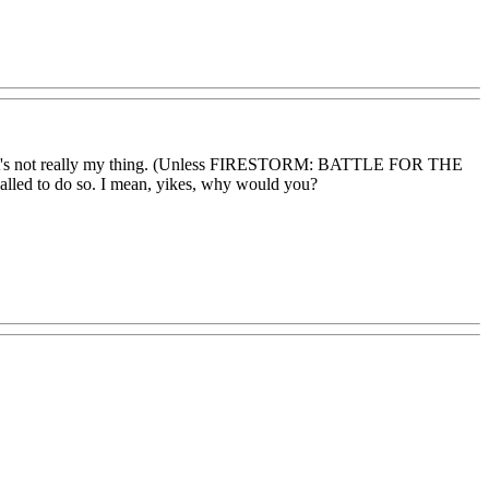
often, it's not really my thing. (Unless FIRESTORM: BATTLE FOR THE
alled to do so. I mean, yikes, why would you?