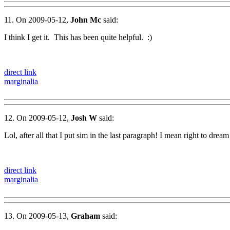
11. On 2009-05-12,
John Mc
said:
I think I get it. This has been quite helpful. :)
direct link
marginalia
12. On 2009-05-12,
Josh W
said:
Lol, after all that I put sim in the last paragraph! I mean right to dream
direct link
marginalia
13. On 2009-05-13,
Graham
said: