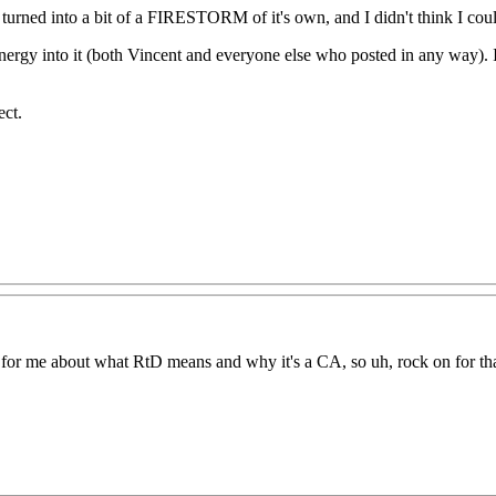
 had turned into a bit of a FIRESTORM of it's own, and I didn't think I co
nergy into it (both Vincent and everyone else who posted in any way). It'
ect.
ing for me about what RtD means and why it's a CA, so uh, rock on for th