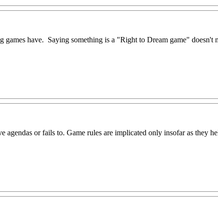
ng games have. Saying something is a "Right to Dream game" doesn't 
ve agendas or fails to. Game rules are implicated only insofar as they hel