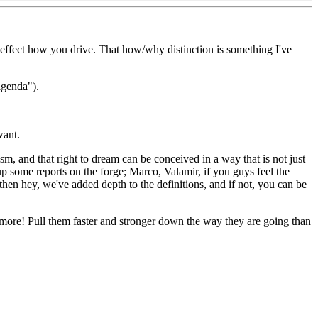
ll effect how you drive. That how/why distinction is something I've
agenda").
want.
sm, and that right to dream can be conceived in a way that is not just
up some reports on the forge; Marco, Valamir, if you guys feel the
, then hey, we've added depth to the definitions, and if not, you can be
y more! Pull them faster and stronger down the way they are going than