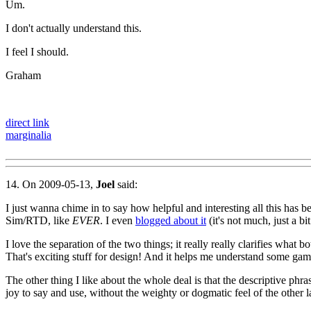
Um.
I don't actually understand this.
I feel I should.
Graham
direct link
marginalia
14. On 2009-05-13,
Joel
said:
I just wanna chime in to say how helpful and interesting all this has b
Sim/RTD, like
EVER
. I even
blogged about it
(it's not much, just a b
I love the separation of the two things; it really really clarifies what 
That's exciting stuff for design! And it helps me understand some game
The other thing I like about the whole deal is that the descriptive phra
joy to say and use, without the weighty or dogmatic feel of the other l