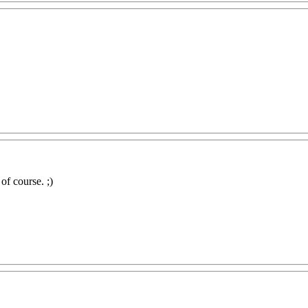
 of course. ;)