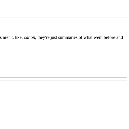
 aren't, like,
canon
, they're just summaries of what went before and