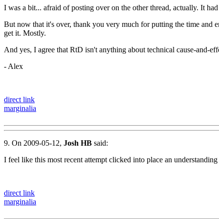
I was a bit... afraid of posting over on the other thread, actually. It
But now that it's over, thank you very much for putting the time and e
get it. Mostly.
And yes, I agree that RtD isn't anything about technical cause-and-eff
- Alex
direct link
marginalia
9. On 2009-05-12,
Josh HB
said:
I feel like this most recent attempt clicked into place an understand
direct link
marginalia