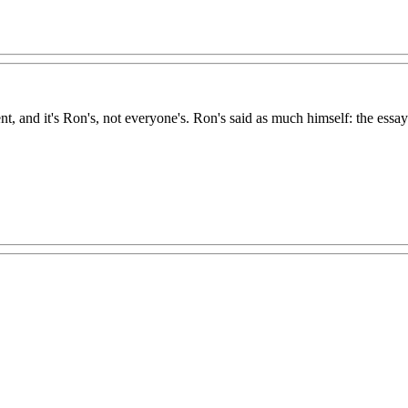
, and it's Ron's, not everyone's. Ron's said as much himself: the essays