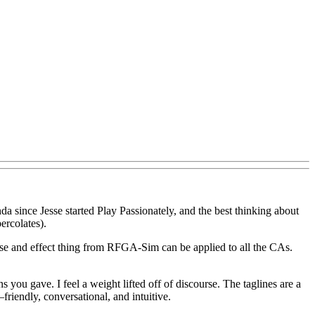
nda since Jesse started Play Passionately, and the best thinking about
ercolates).
use and effect thing from RFGA-Sim can be applied to all the CAs.
s you gave. I feel a weight lifted off of discourse. The taglines are a
friendly, conversational, and intuitive.