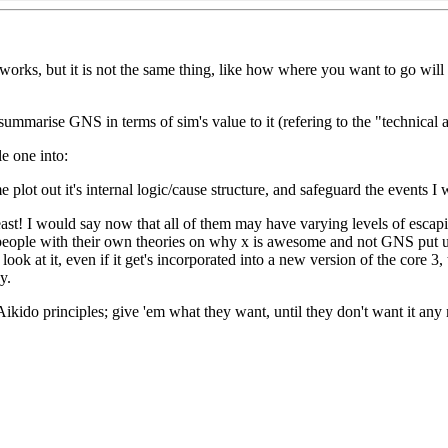
ty works, but it is not the same thing, like how where you want to go wi
o summarise GNS in terms of sim's value to it (refering to the "technical 
e one into:
me plot out it's internal logic/cause structure, and safeguard the events I 
east! I would say now that all of them may have varying levels of escapi
t if people with their own theories on why x is awesome and not GNS put 
ook at it, even if it get's incorporated into a new version of the core 3
y.
Aikido principles; give 'em what they want, until they don't want it an