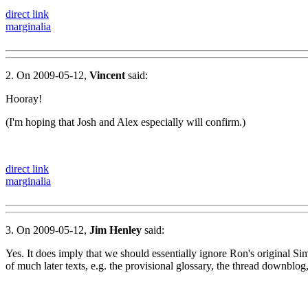
direct link
marginalia
2. On 2009-05-12,
Vincent
said:
Hooray!
(I'm hoping that Josh and Alex especially will confirm.)
direct link
marginalia
3. On 2009-05-12,
Jim Henley
said:
Yes. It does imply that we should essentially ignore Ron's original S
of much later texts, e.g. the provisional glossary, the thread downblog