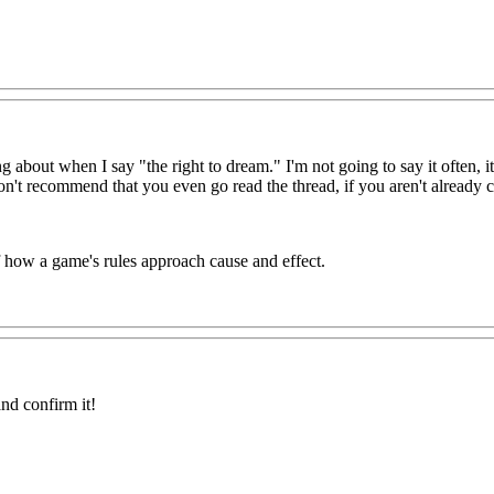
lking about when I say "the right to dream." I'm not going to say it 
 recommend that you even go read the thread, if you aren't already c
of how a game's rules approach cause and effect.
nd confirm it!