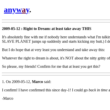
anyw
a
y
.
2009-05-12 : Right to Dream: at least take away THIS
It's absolutely fine with me if nobody here understands what I'm ta
SLAVE PLANET jumps up suddenly and starts kicking my butt.) I don't
But I do hope that at very least you understand and take away this:
Whatever the right to dream is about, it's NOT about the nitty gritty 
So please, my friends! Confirm for me that at least you get this?
1. On 2009-05-12,
Marco
said:
I confirm! I have confirmed this since day-1! I could go
back in time
a
-Marco