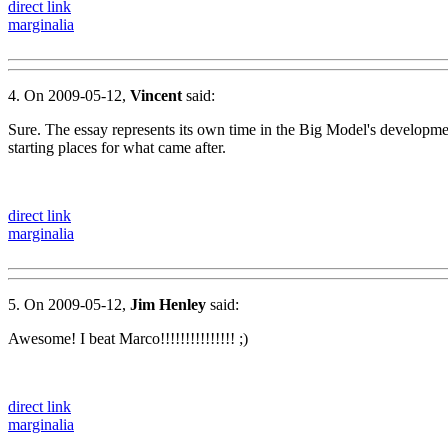
direct link
marginalia
4. On 2009-05-12,
Vincent
said:
Sure. The essay represents its own time in the Big Model's development
starting places for what came after.
direct link
marginalia
5. On 2009-05-12,
Jim Henley
said:
Awesome! I beat Marco!!!!!!!!!!!!!!! ;)
direct link
marginalia