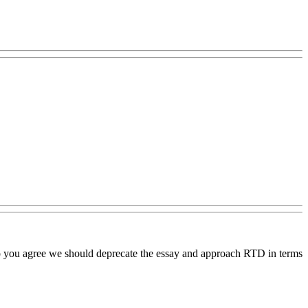
, do you agree we should deprecate the essay and approach RTD in terms