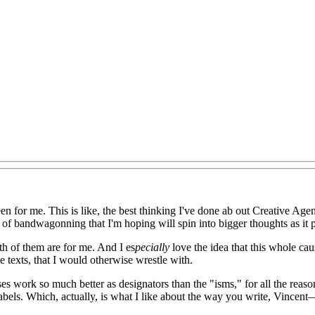
een for me. This is like, the best thinking I've done ab out Creative Age
it of bandwagonning that I'm hoping will spin into bigger thoughts as it p
both of them are for me. And I es
pecially
love the idea that this whole ca
 texts, that I would otherwise wrestle with.
ses work so much better as designators than the "isms," for all the reason
abels. Which, actually, is what I like about the way you write, Vincent—