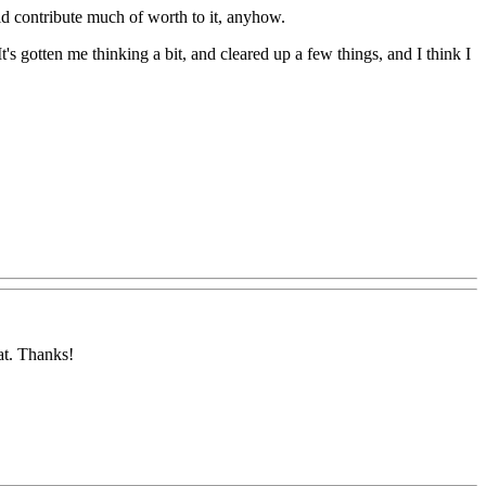
uld contribute much of worth to it, anyhow.
s gotten me thinking a bit, and cleared up a few things, and I think I
at. Thanks!