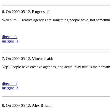
6. On 2009-05-12,
Roger
said:
Well sure. Creative agendas are something people have, not somethi
direct link
marginalia
7. On 2009-05-12,
Vincent
said:
Yep! People have creative agendas, and actual play fulfills their creati
direct link
marginalia
8. On 2009-05-12,
Alex D.
said: