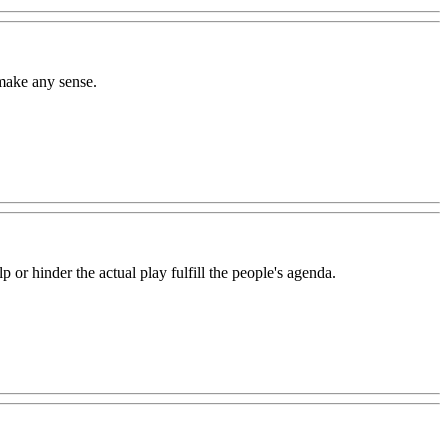
make any sense.
p or hinder the actual play fulfill the people's agenda.