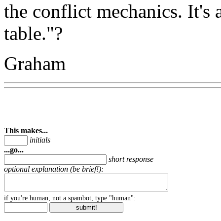
the conflict mechanics. It's
table."?
Graham
This makes...
initials
...go...
short response
optional explanation (be brief!):
if you're human, not a spambot, type "human":