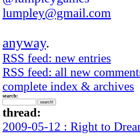
lumpley@gmail.com
anyway
.
RSS feed: new entries
RSS feed: all new comment
complete index & archives
search:
thread:
2009-05-12 : Right to Drea