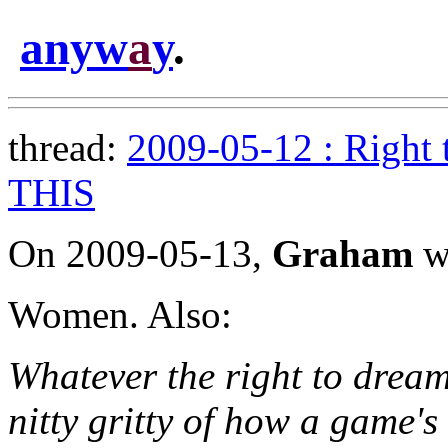
anyw
a
y
.
thread:
2009-05-12 : Right 
THIS
On 2009-05-13,
Graham
w
Women. Also:
Whatever the right to dream
nitty gritty of how a game's