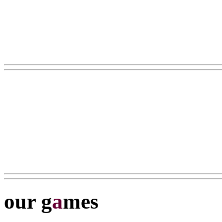
our g
a
mes