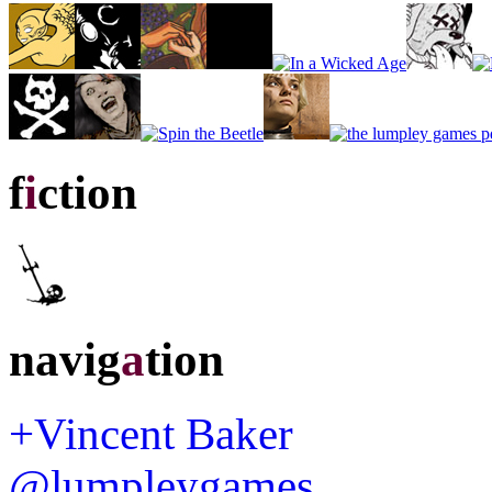
f
i
ction
navig
a
tion
+Vincent Baker
@lumpleygames