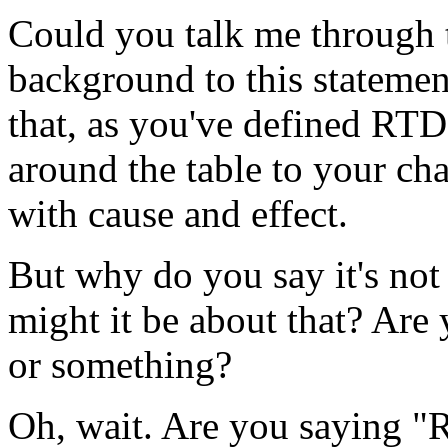
Could you talk me through t
background to this statement
that, as you've defined RTD,
around the table to your cha
with cause and effect.
But why do you say it's not
might it be about that? Are
or something?
Oh, wait. Are you saying "