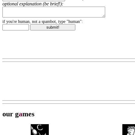
optional explanation (be brief!):
if you're human, not a spambot, type "human":
our g
a
mes