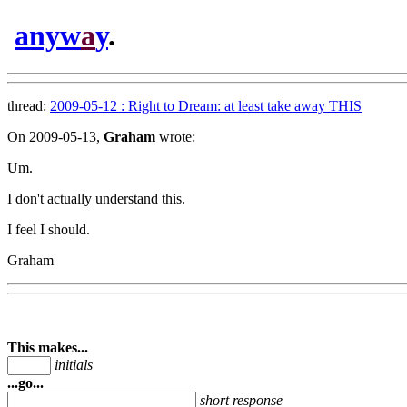
anyw
a
y
.
thread:
2009-05-12 : Right to Dream: at least take away THIS
On 2009-05-13,
Graham
wrote:
Um.
I don't actually understand this.
I feel I should.
Graham
This makes...
initials
...go...
short response