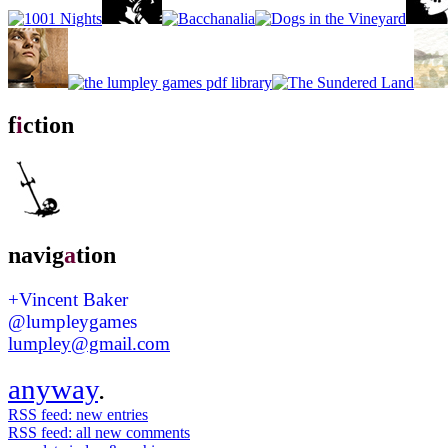
f
i
ction
navig
a
tion
+Vincent Baker
@lumpleygames
lumpley@gmail.com
anyway
.
RSS feed: new entries
RSS feed: all new comments